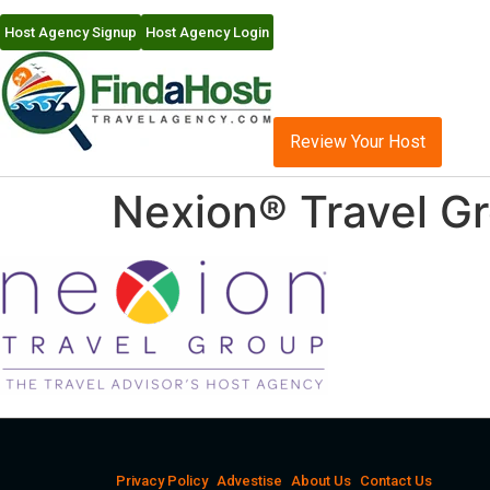
Host Agency Signup
Host Agency Login
Review Your Host
Nexion® Travel G
Privacy Policy
Advestise
About Us
Contact Us