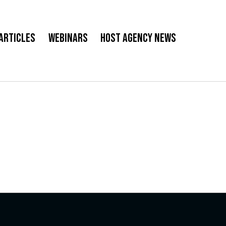
Articles
Webinars
Host Agency News