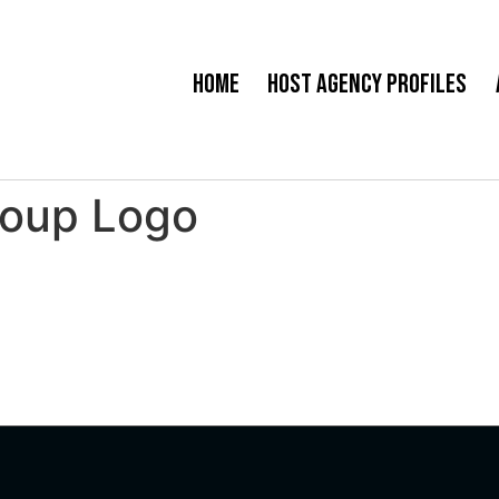
Home
Host Agency Profiles
roup Logo