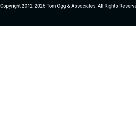
Copyright 2012-2026 Tom Ogg & Associates. All Rights Reserv