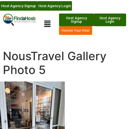
Host Agency Signup
Host Agency Login
Host Agency
Host Agency
Signup
Login
Review Your Host
NousTravel Gallery
Photo 5