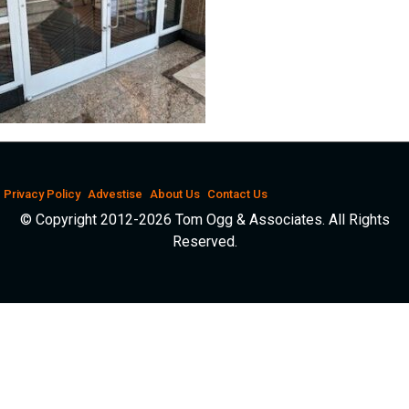
Privacy Policy
Advestise
About Us
Contact Us
© Copyright 2012-2026 Tom Ogg & Associates. All Rights
Reserved.