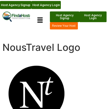
Host Agency Signup
Host Agency Login
Host Agency
Host Agency
Signup
Login
Review Your Host
NousTravel Logo