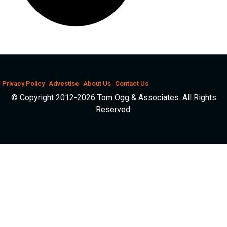
Privacy Policy
Advestise
About Us
Contact Us
© Copyright 2012-2026 Tom Ogg & Associates. All Rights
Reserved.