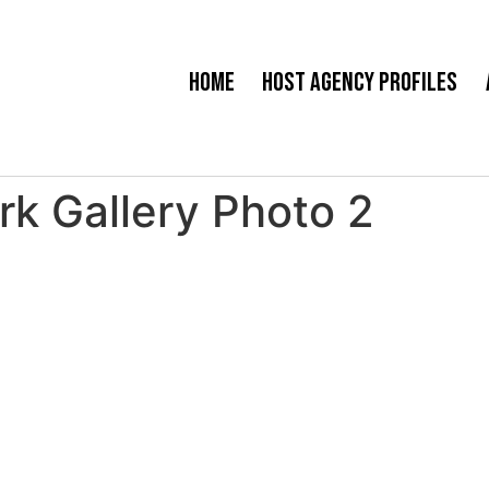
Home
Host Agency Profiles
k Gallery Photo 2