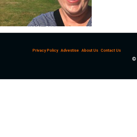
Privacy Policy
Advestise
About Us
Contact Us
© 