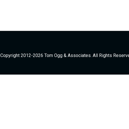
Copyright 2012-2026 Tom Ogg & Associates. All Rights Reserv