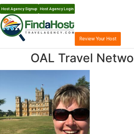
Host Agency Signup
Host Agency Login
Review Your Host
OAL Travel Networ