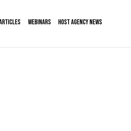
Articles
Webinars
Host Agency News