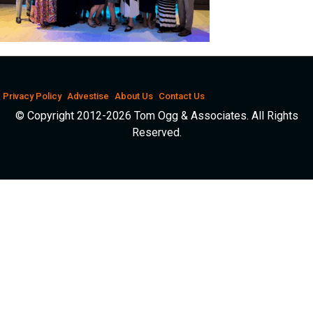
Privacy Policy
Advestise
About Us
Contact Us
© Copyright 2012-2026 Tom Ogg & Associates. All Rights
Reserved.