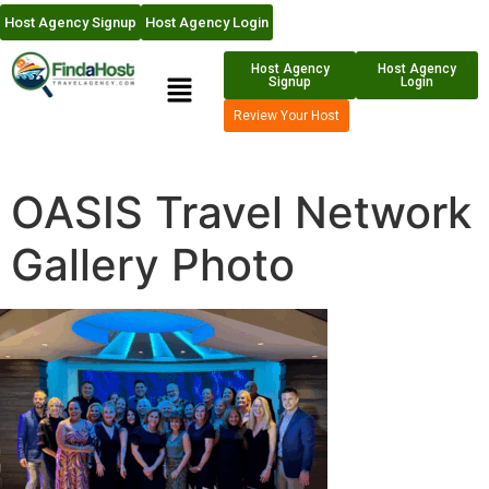
Host Agency Signup
Host Agency Login
Host Agency
Host Agency
Signup
Login
Review Your Host
OASIS Travel Network
Gallery Photo