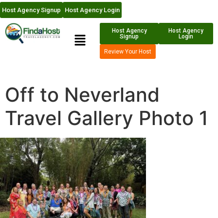
Host Agency Signup
Host Agency Login
Host Agency
Host Agency
Signup
Login
Review Your Host
Off to Neverland
Travel Gallery Photo 1