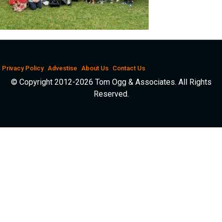
Privacy Policy
Advestise
About Us
Contact Us
© Copyright 2012-2026 Tom Ogg & Associates. All Rights
Reserved.