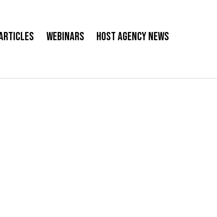
Articles
Webinars
Host Agency News