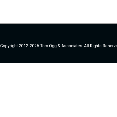
Copyright 2012-2026 Tom Ogg & Associates. All Rights Reserv