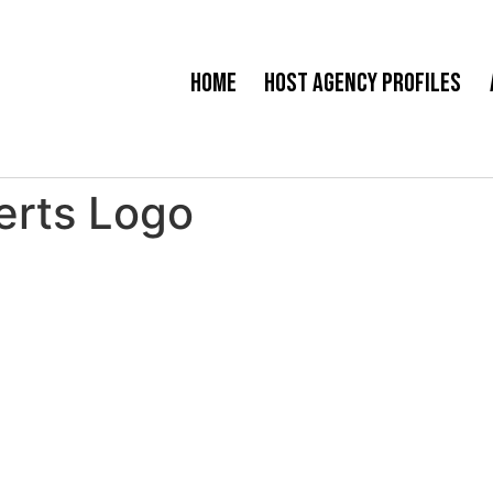
Home
Host Agency Profiles
perts Logo