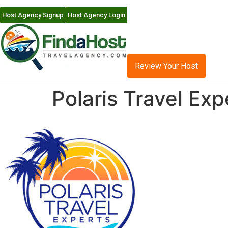
Host Agency Signup
Host Agency Login
Review Your Host
Polaris Travel Ex