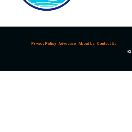
Privacy Policy
Advestise
About Us
Contact Us
© 