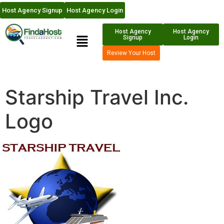
Host Agency Signup
Host Agency Login
Host Agency
Host Agency
Signup
Login
Review Your Host
Starship Travel Inc.
Logo