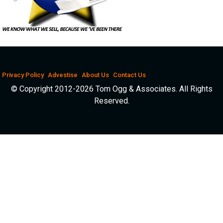
Privacy Policy
Advestise
About Us
Contact Us
© Copyright 2012-2026 Tom Ogg & Associates. All Rights
Reserved.