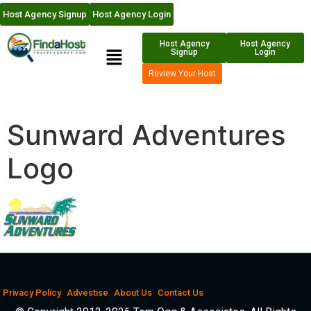
Host Agency Signup
Host Agency Login
Host Agency
Host Agency
Signup
Login
Review Your Host
Sunward Adventures
Logo
Privacy Policy
Advestise
About Us
Contact Us