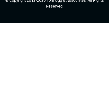
© Copyright 2012-2026 Tom Ogg & Associates. All Rights
Reserved.