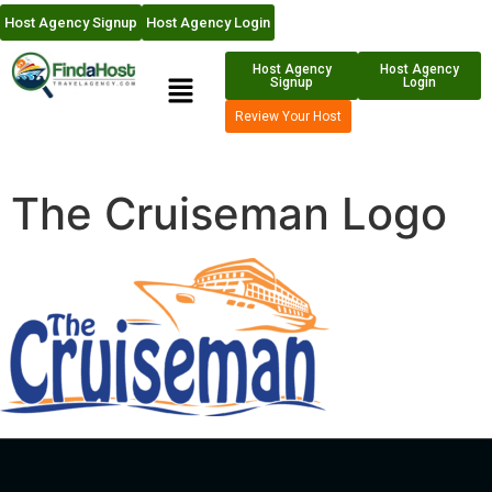
Host Agency Signup
Host Agency Login
Host Agency
Host Agency
Signup
Login
Review Your Host
The Cruiseman Logo