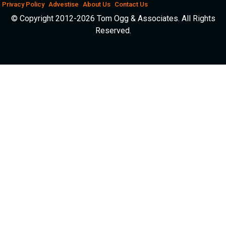
Privacy Policy
Advestise
About Us
Contact Us
© Copyright 2012-2026 Tom Ogg & Associates. All Rights
Reserved.