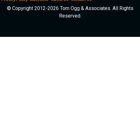
© Copyright 2012-2026 Tom Ogg & Associates. All Rights
Reserved.