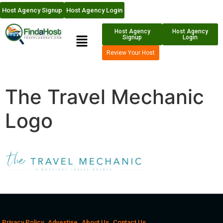
Host Agency Signup
Host Agency Login
Host Agency
Host Agency
Signup
Login
Review Your Host
The Travel Mechanic
Logo
Privacy Policy
Advestise
About Us
Contact Us