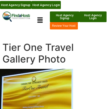
Host Agency Signup
Host Agency Login
Host Agency
Host Agency
Signup
Login
Review Your Host
Tier One Travel
Gallery Photo