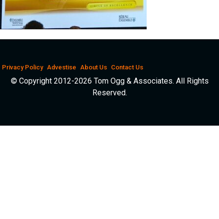
Privacy Policy
Advestise
About Us
Contact Us
© Copyright 2012-2026 Tom Ogg & Associates. All Rights
Reserved.