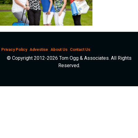
Privacy Policy
Advestise
About Us
Contact Us
© Copyright 2012-2026 Tom Ogg & Associates. All Rights
Reserved.