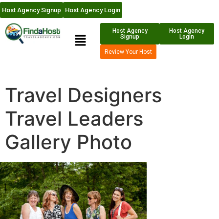
Host Agency Signup
Host Agency Login
Host Agency
Host Agency
Signup
Login
Review Your Host
Travel Designers
Travel Leaders
Gallery Photo