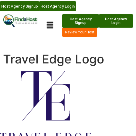
Host Agency Signup
Host Agency Login
Host Agency
Host Agency
Signup
Login
Review Your Host
Travel Edge Logo