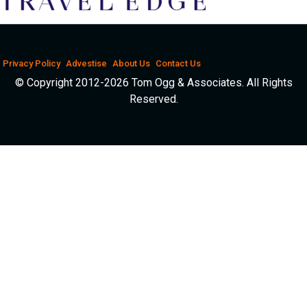
Privacy Policy
Advestise
About Us
Contact Us
© Copyright 2012-2026 Tom Ogg & Associates. All Rights
Reserved.