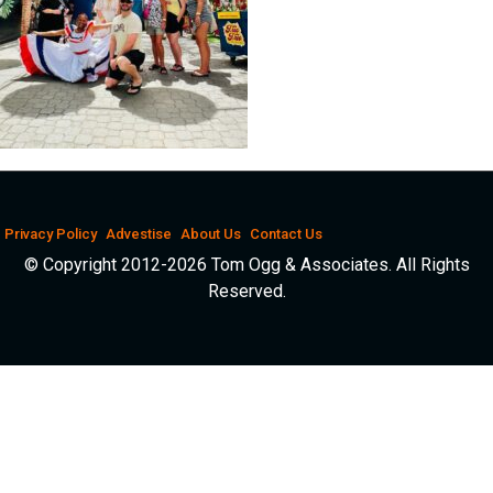
Privacy Policy
Advestise
About Us
Contact Us
© Copyright 2012-2026 Tom Ogg & Associates. All Rights
Reserved.