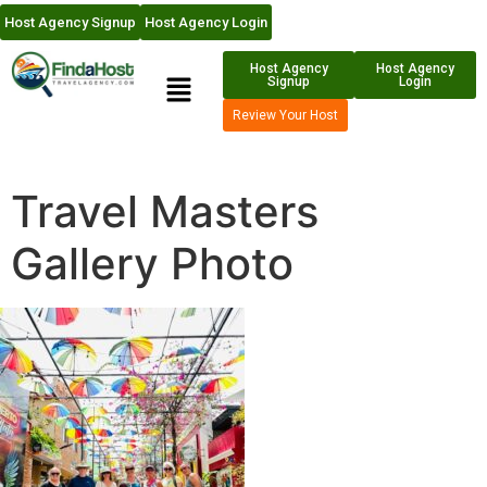
Host Agency Signup
Host Agency Login
Host Agency
Host Agency
Signup
Login
Review Your Host
Travel Masters
Gallery Photo