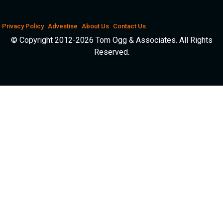
Privacy Policy
Advestise
About Us
Contact Us
© Copyright 2012-2026 Tom Ogg & Associates. All Rights
Reserved.