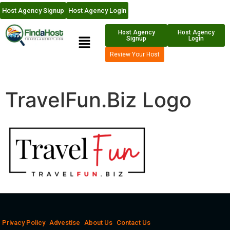
Host Agency Signup
Host Agency Login
Host Agency
Host Agency
Signup
Login
Review Your Host
TravelFun.Biz Logo
Privacy Policy
Advestise
About Us
Contact Us