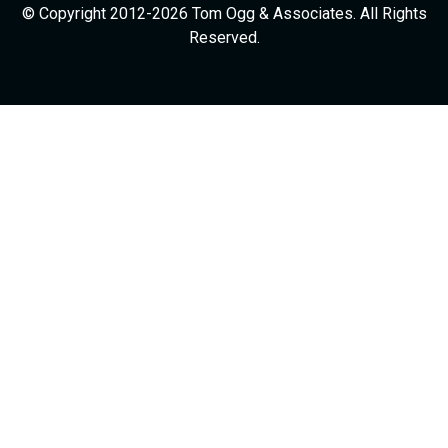
© Copyright 2012-2026 Tom Ogg & Associates. All Rights
Reserved.