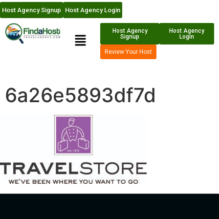
Host Agency Signup
Host Agency Login
Host Agency
Host Agency
Signup
Login
Review Your Host
6a26e5893df7d