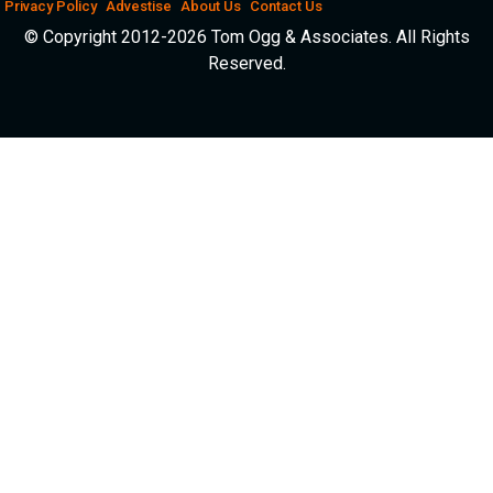
Privacy Policy
Advestise
About Us
Contact Us
© Copyright 2012-2026 Tom Ogg & Associates. All Rights
Reserved.