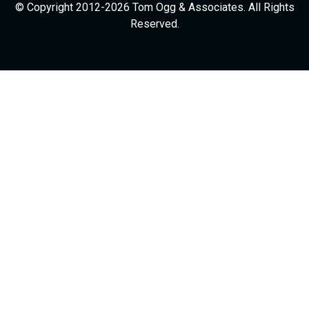
© Copyright 2012-2026 Tom Ogg & Associates. All Rights
Reserved.