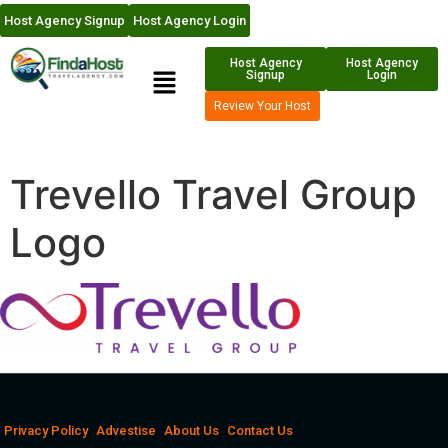
Host Agency Signup
Host Agency Login
Host Agency
Host Agency
Signup
Login
Review Your Host
Trevello Travel Group
Logo
Privacy Policy
Advestise
About Us
Contact Us