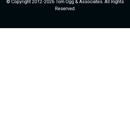
© Copyright 2012-2026 Tom Ogg & Associates. All Rights
Reserved.