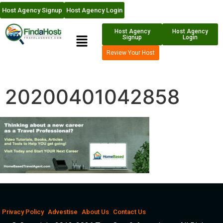
Host Agency Signup
Host Agency Login
Host Agency
Host Agency
Signup
Login
Review Your Host
20200401042858
Privacy Policy
Advestise
About Us
Contact Us