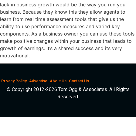
lack in business growth would be the way you run your
business. Because they know this they allow agents to
learn from real time assessment tools that give us the
ability to use performance measures and varied key
components. As a business owner you can use these tools
make positive changes within your business that leads to
growth of earnings. It’s a shared success and its very
motivational.
Privacy Policy
Advestise
About Us
Contact Us
© Copyright 2012-2026 Tom Ogg & Associates. All Rights
Reserved.