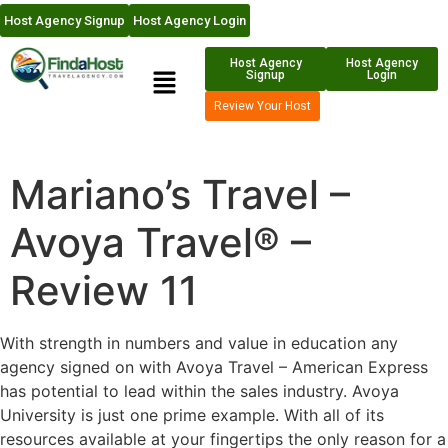
Host Agency Signup
Host Agency Login
Host Agency
Host Agency
Signup
Login
Review Your Host
Mariano’s Travel –
Avoya Travel® –
Review 11
With strength in numbers and value in education any
agency signed on with Avoya Travel – American Express
has potential to lead within the sales industry. Avoya
University is just one prime example. With all of its
resources available at your fingertips the only reason for a