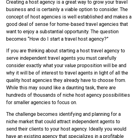
Creating a host agency is a great way to grow your travel
business and is certainly a viable option to consider. The
concept of host agencies is well established and makes a
good deal of sense for home-based travel agencies that
want to enjoy a substantial opportunity. The question
becomes “How do I start a travel host agency?”
If you are thinking about starting a host travel agency to
serve independent travel agents you must carefully
consider exactly what your value proposition will be and
why it will be of interest to travel agents in light of all the
quality host agencies they already have to choose from.
While this may sound like a daunting task, there are
hundreds of thousands of niche host agency possibilities
for smaller agencies to focus on.
The challenge becomes identifying and planning for a
niche market that could attract independent agents to
send their clients to your host agency. Ideally you would
have an existing agency that specializes in a profitable