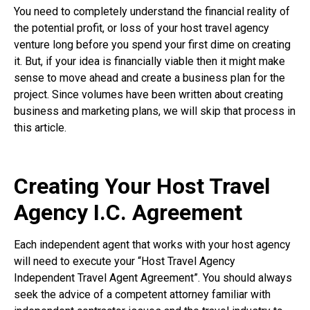
You need to completely understand the financial reality of
the potential profit, or loss of your host travel agency
venture long before you spend your first dime on creating
it. But, if your idea is financially viable then it might make
sense to move ahead and create a business plan for the
project. Since volumes have been written about creating
business and marketing plans, we will skip that process in
this article.
Creating Your Host Travel
Agency I.C. Agreement
Each independent agent that works with your host agency
will need to execute your “Host Travel Agency
Independent Travel Agent Agreement”. You should always
seek the advice of a competent attorney familiar with