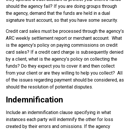
should the agency fail? If you are doing groups through
the agency, demand that the funds are held in a dual
signature trust account, so that you have some security.
Credit card sales must be processed through the agency’s
ARC weekly settlement report or merchant account.
What
is the agency’s policy on paying commissions on credit
card sales? If a credit card charge is subsequently denied
by a client, what is the agency’s policy on collecting the
funds? Do they expect you to cover it and then collect
from your client or are they willing to help you collect?
All
of the issues regarding payment should be considered, as
should the resolution of potential disputes.
Indemnification
Include an indemnification clause specifying in what
instances each party will indemnify the other for loss
created by their errors and omissions. If the agency