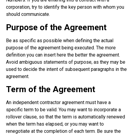
corporation, try to identify the key person with whom you
should communicate.
Purpose of the Agreement
Be as specific as possible when defining the actual
purpose of the agreement being executed. The more
definition you can insert here the better the agreement.
Avoid ambiguous statements of purpose, as they may be
used to decide the intent of subsequent paragraphs in the
agreement.
Term of the Agreement
An independent contractor agreement must have a
specific term to be valid. You may want to incorporate a
rollover clause, so that the term is automatically renewed
when the term has elapsed, or you may want to
renegotiate at the completion of each term. Be sure the