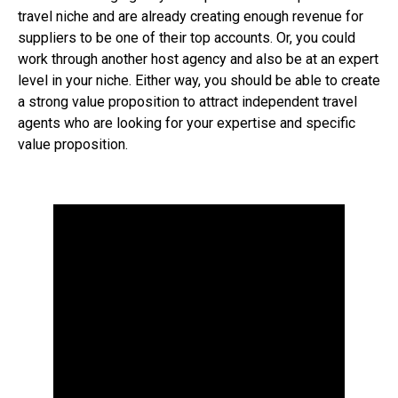
travel niche and are already creating enough revenue for
suppliers to be one of their top accounts. Or, you could
work through another host agency and also be at an expert
level in your niche. Either way, you should be able to create
a strong value proposition to attract independent travel
agents who are looking for your expertise and specific
value proposition.