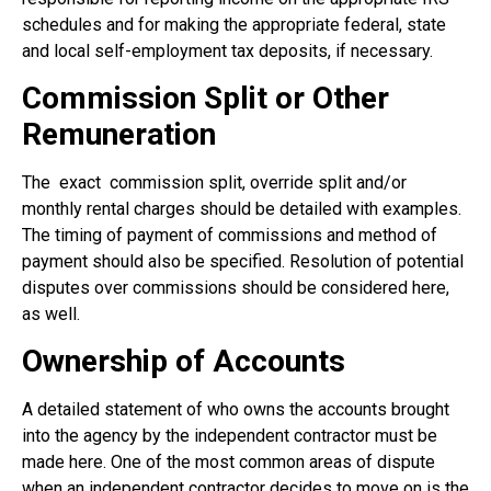
schedules and for making the appropriate federal, state
and local self-employment tax deposits, if necessary.
Commission Split or Other
Remuneration
The
exact
commission split, override split and/or
monthly rental charges should be detailed with examples.
The timing of payment of commissions and method of
payment should also be specified. Resolution of potential
disputes over commissions should be considered here,
as well.
Ownership of Accounts
A detailed statement of who owns the accounts brought
into the agency by the independent contractor must be
made here. One of the most common areas of dispute
when an independent contractor decides to move on is the