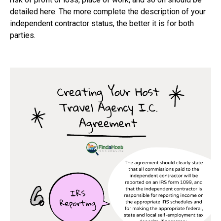
detailed here. The more complete the description of your
independent contractor status, the better it is for both
parties.