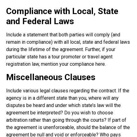
Compliance with Local, State
and Federal Laws
Include a statement that both parties will comply (and
remain in compliance) with all local, state and federal laws
during the lifetime of the agreement. Further, if your
particular state has a tour promoter or travel agent
registration law, mention your compliance here.
Miscellaneous Clauses
Include various legal clauses regarding the contract. If the
agency is in a different state than you, where will any
disputes be heard and under which state’s law will the
agreement be interpreted? Do you wish to choose
arbitration rather than going through the courts? If part of
the agreement is unenforceable, should the balance of the
agreement be null and void or enforceable? Who pays