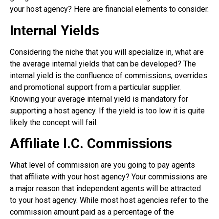
your host agency? Here are financial elements to consider.
Internal Yields
Considering the niche that you will specialize in, what are
the average internal yields that can be developed? The
internal yield is the confluence of commissions, overrides
and promotional support from a particular supplier.
Knowing your average internal yield is mandatory for
supporting a host agency. If the yield is too low it is quite
likely the concept will fail.
Affiliate I.C. Commissions
What level of commission are you going to pay agents
that affiliate with your host agency? Your commissions are
a major reason that independent agents will be attracted
to your host agency. While most host agencies refer to the
commission amount paid as a percentage of the