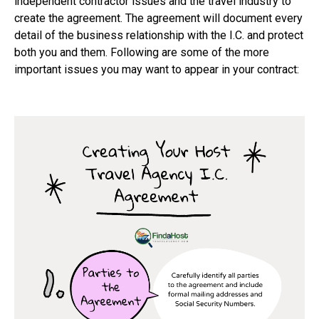
independent contractor issues and the travel industry to
create the agreement. The agreement will document every
detail of the business relationship with the I.C. and protect
both you and them. Following are some of the more
important issues you may want to appear in your contract: