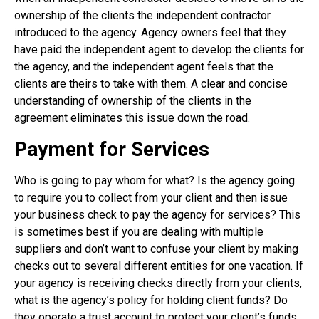
ownership of the clients the independent contractor
introduced to the agency. Agency owners feel that they
have paid the independent agent to develop the clients for
the agency, and the independent agent feels that the
clients are theirs to take with them. A clear and concise
understanding of ownership of the clients in the
agreement eliminates this issue down the road.
Payment for Services
Who is going to pay whom for what? Is the agency going
to require you to collect from your client and then issue
your business check to pay the agency for services? This
is sometimes best if you are dealing with multiple
suppliers and don’t want to confuse your client by making
checks out to several different entities for one vacation. If
your agency is receiving checks directly from your clients,
what is the agency’s policy for holding client funds? Do
they operate a trust account to protect your client’s funds