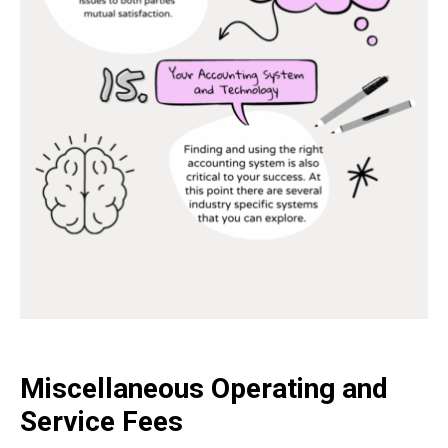
Miscellaneous Operating and
Service Fees