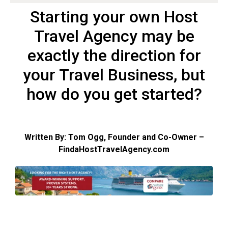
Starting your own Host
Travel Agency may be
exactly the direction for
your Travel Business, but
how do you get started?
Written By: Tom Ogg, Founder and Co-Owner –
FindaHostTravelAgency.com