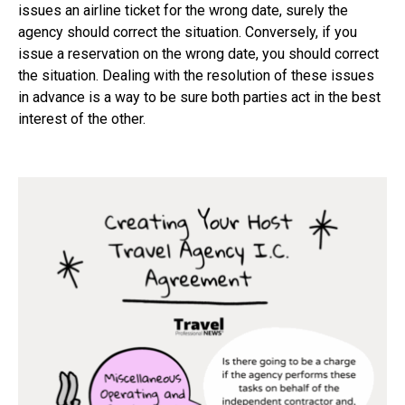
issues an airline ticket for the wrong date, surely the
agency should correct the situation. Conversely, if you
issue a reservation on the wrong date, you should correct
the situation. Dealing with the resolution of these issues
in advance is a way to be sure both parties act in the best
interest of the other.