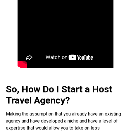
So, How Do I Start a Host
Travel Agency?
Making the assumption that you already have an existing
agency and have developed a niche and have a level of
expertise that would allow you to take on less