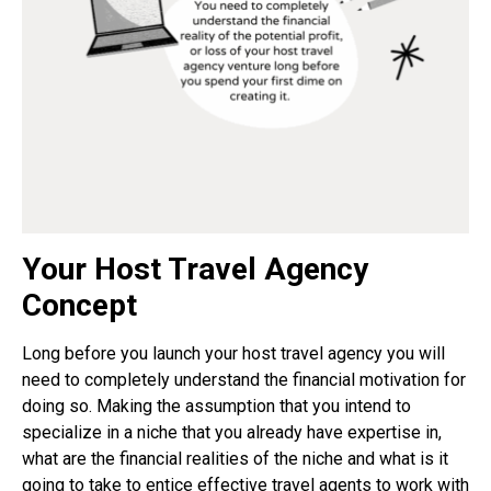
Your Host Travel Agency
Concept
Long before you launch your host travel agency you will
need to completely understand the financial motivation for
doing so. Making the assumption that you intend to
specialize in a niche that you already have expertise in,
what are the financial realities of the niche and what is it
going to take to entice effective travel agents to work with