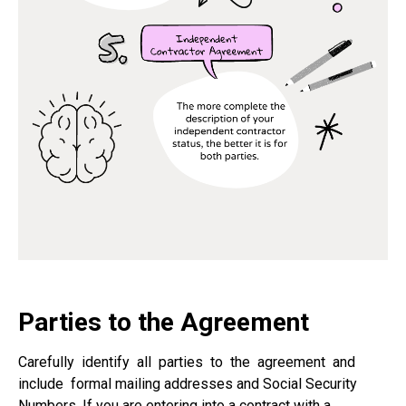
Parties to the Agreement
Carefully
identify
all
parties
to
the
agreement
and
include
formal mailing addresses and Social Security
Numbers. If you are entering into a contract with a