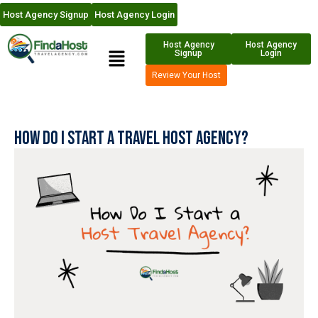
Host Agency Signup
Host Agency Login
Host Agency
Host Agency
Signup
Login
Review Your Host
How Do I Start a Travel Host Agency?