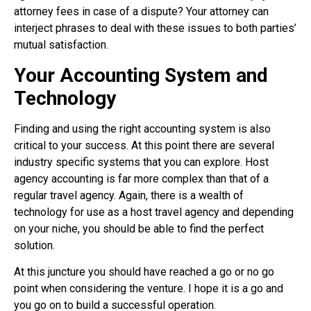
attorney fees in case of a dispute? Your attorney can
interject phrases to deal with these issues to both parties’
mutual satisfaction.
Your Accounting System and
Technology
Finding and using the right accounting system is also
critical to your success. At this point there are several
industry specific systems that you can explore. Host
agency accounting is far more complex than that of a
regular travel agency. Again, there is a wealth of
technology for use as a host travel agency and depending
on your niche, you should be able to find the perfect
solution.
At this juncture you should have reached a go or no go
point when considering the venture. I hope it is a go and
you go on to build a successful operation.