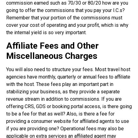
commission earned such as 70/30 or 80/20 how are you
going to offer the commissions that you pay your I.C.s?
Remember that your portion of the commissions must
cover your cost of operating and your profit, which is why
the internal yield is so very important.
Affiliate Fees and Other
Miscellaneous Charges
You will also need to structure your fees. Most travel host
agencies have monthly, quarterly or annual fees to affiliate
with the host. These fees play an important part in
stabilizing your business, as they provide a separate
revenue stream in addition to commissions. If you are
offering CRS, GDS or booking portal access, is there going
to be a fee for that as well? Also, is there a fee for
providing a consumer website for affiliated agents to use
if you are providing one? Operational fees may also be
applicable on extra services an affiliated agent may