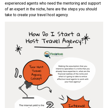
experienced agents who need the mentoring and support
of an expert in the niche, here are the steps you should
take to create your travel host agency.