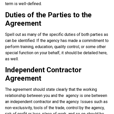
term is well-defined.
Duties of the Parties to the
Agreement
Spell out as many of the specific duties of both parties as
can be identified. If the agency has made a commitment to
perform training, education, quality control, or some other
special function on your behalf, it should be detailed here,
as well.
Independent Contractor
Agreement
The agreement should state clearly that the working
relationship between you and the
agency is one between
an independent contractor and the agency. Issues such as
non-exclusivity, tools of the trade, control by the agency,
risk of profit or loss, place of work, and so on should be