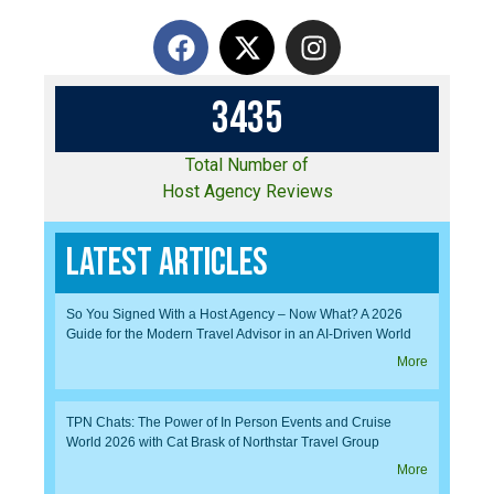
3
4
3
5
Total Number of
Host Agency Reviews
Latest Articles
So You Signed With a Host Agency – Now What? A 2026
Guide for the Modern Travel Advisor in an AI-Driven World
More
TPN Chats: The Power of In Person Events and Cruise
World 2026 with Cat Brask of Northstar Travel Group
More