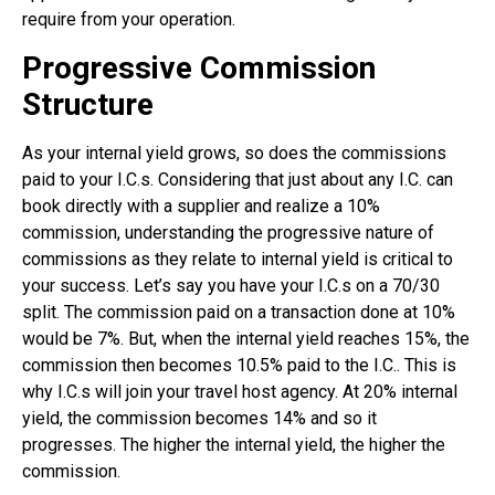
require from your operation.
Progressive Commission
Structure
As your internal yield grows, so does the commissions
paid to your I.C.s. Considering that just about any I.C. can
book directly with a supplier and realize a 10%
commission, understanding the progressive nature of
commissions as they relate to internal yield is critical to
your success. Let’s say you have your I.C.s on a 70/30
split. The commission paid on a transaction done at 10%
would be 7%. But, when the internal yield reaches 15%, the
commission then becomes 10.5% paid to the I.C.. This is
why I.C.s will join your travel host agency. At 20% internal
yield, the commission becomes 14% and so it
progresses. The higher the internal yield, the higher the
commission.