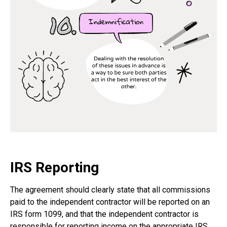
IRS Reporting
The agreement should clearly state that all commissions
paid to the independent contractor will be reported on an
IRS form 1099, and that the independent contractor is
responsible for reporting income on the appropriate IRS