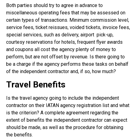
Both parties should try to agree in advance to
miscellaneous operating fees that may be assessed on
certain types of transactions. Minimum commission level,
service fees, ticket reissues, voided tickets, invoice fees,
special services, such as delivery, airport
pick-up,
courtesy reservations for hotels, frequent flyer awards
and coupons all cost the agency plenty of money to
perform, but are not offset by revenue. Is there going to
be a charge if the agency performs these tasks on behalf
of the independent contractor and, if so, how much?
Travel Benefits
Is the travel agency going to include the independent
contractor on their IATAN agency registration list and what
is the criterion? A complete agreement regarding the
extent of benefits the independent contractor can expect
should be made, as well as the procedure for obtaining
the benefits.