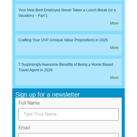
Your New Best Employee Never Takes a Lunch Break (or a
Vacation) – Part 1
More
Crafting Your UVP (Unique Value Proposition) in 2026
More
7 Surprisingly Awesome Benefits of Being a Home Based
Travel Agent in 2026
More
Sign up for a newsletter
Full Name
Email