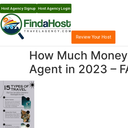
Host Agency Signup
Host Agency Login
Review Your Host
How Much Money C
Agent in 2023 – F