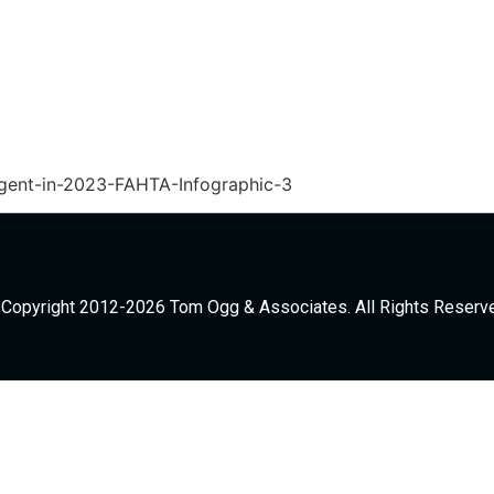
ent-in-2023-FAHTA-Infographic-3
Copyright 2012-2026 Tom Ogg & Associates. All Rights Reserv