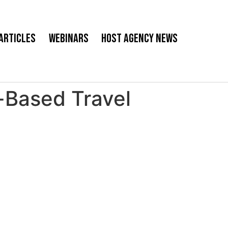
Articles
Webinars
Host Agency News
Based Travel