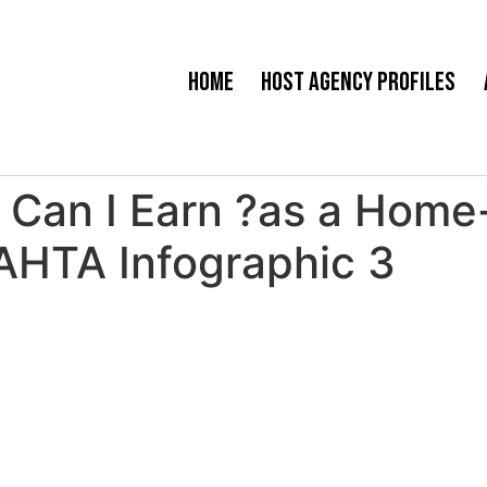
Home
Host Agency Profiles
an I Earn ?as a Home-
AHTA Infographic 3