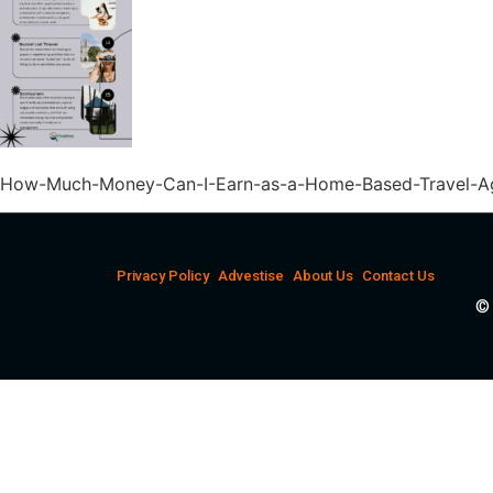
How-Much-Money-Can-I-Earn-as-a-Home-Based-Travel-Ag
Privacy Policy
Advestise
About Us
Contact Us
© 