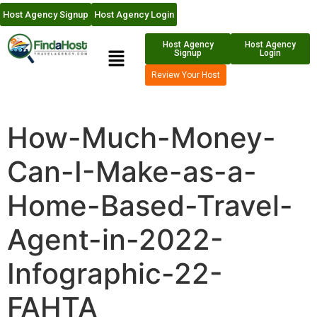
Host Agency Signup
Host Agency Login
Host Agency
Host Agency
Signup
Login
Review Your Host
How-Much-Money-
Can-I-Make-as-a-
Home-Based-Travel-
Agent-in-2022-
Infographic-22-
FAHTA