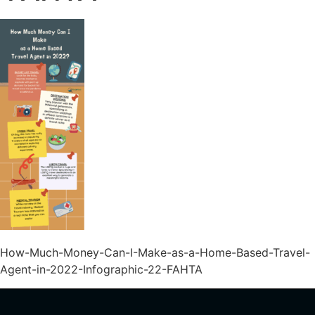
How-Much-Money-Can-I-Make-as-a-Home-Based-Travel-
Agent-in-2022-Infographic-22-FAHTA