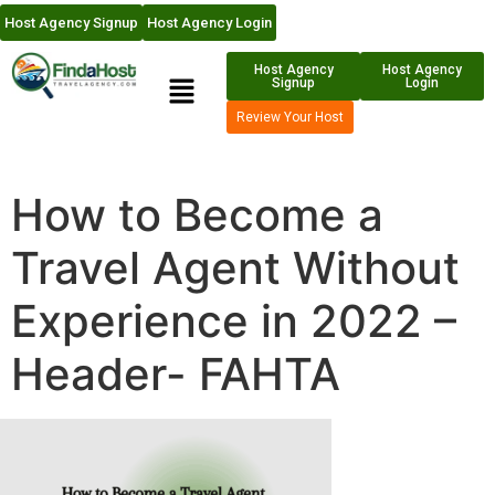
Host Agency Signup
Host Agency Login
Host Agency
Host Agency
Signup
Login
Review Your Host
How to Become a
Travel Agent Without
Experience in 2022 –
Header- FAHTA