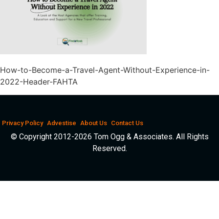
How-to-Become-a-Travel-Agent-Without-Experience-in-
2022-Header-FAHTA
Privacy Policy
Advestise
About Us
Contact Us
© Copyright 2012-2026 Tom Ogg & Associates. All Rights
Reserved.