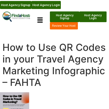
Host Agency Signup
Host Agency Login
Host Agency
Host Agency
Signup
Login
Review Your Host
How to Use QR Codes
in your Travel Agency
Marketing Infographic
– FAHTA