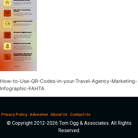
How-to-Use-QR-Codes-in-your-Travel-Agency-Marketing-
Infographic-FAHTA
Privacy Policy
Advestise
About Us
Contact Us
© Copyright 2012-2026 Tom Ogg & Associates. All Rights
Reserved.