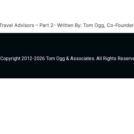
 Travel Advisors – Part 2- Written By: Tom Ogg, Co-Found
Copyright 2012-2026 Tom Ogg & Associates. All Rights Reserv