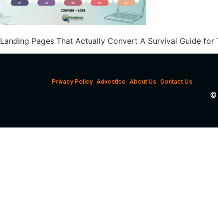
Landing Pages That Actually Convert A Survival Guide for
Privacy Policy
Advestise
About Us
Contact Us
© 