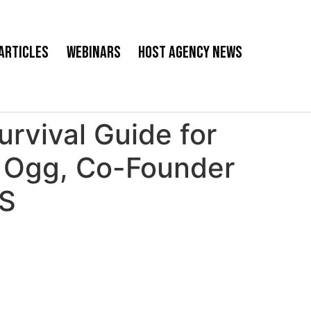
Articles
Webinars
Host Agency News
rvival Guide for
om Ogg, Co-Founder
WS