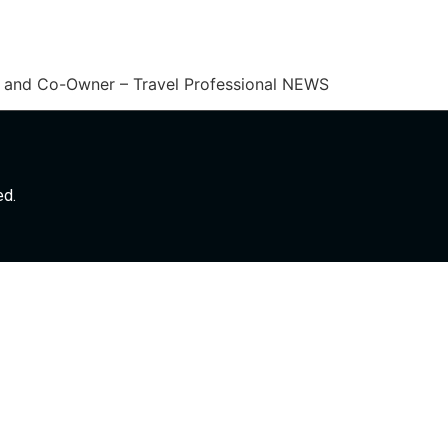
er and Co-Owner – Travel Professional NEWS
ed.