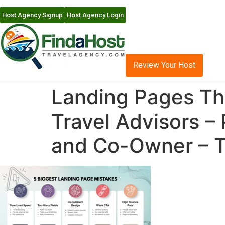
Host Agency Signup
Host Agency Login
Review Your Host
Landing Pages Tha
Travel Advisors –
and Co-Owner – T