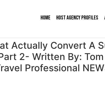
Home
Host Agency Profiles
t Actually Convert A Su
 Part 2- Written By: T
ravel Professional NE