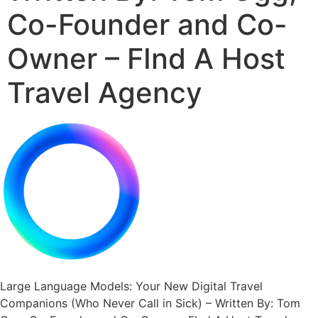
Co-Founder and Co-
Owner – FInd A Host
Travel Agency
Large Language Models: Your New Digital Travel
Companions (Who Never Call in Sick) – Written By: Tom