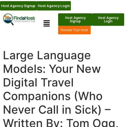
Host Agency Signup
Host Agency Login
Host Agency
Host Agency
Signup
Login
Review Your Host
Large Language
Models: Your New
Digital Travel
Companions (Who
Never Call in Sick) –
Written By: Tom Ogg,