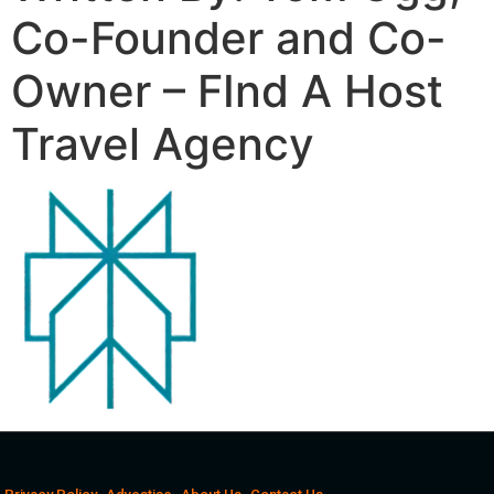
Co-Founder and Co-
Owner – FInd A Host
Travel Agency