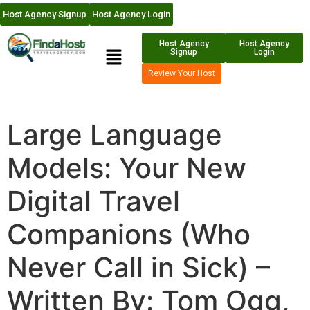
Host Agency Signup
Host Agency Login
Host Agency
Host Agency
Signup
Login
Review Your Host
Large Language
Models: Your New
Digital Travel
Companions (Who
Never Call in Sick) –
Written By: Tom Ogg,