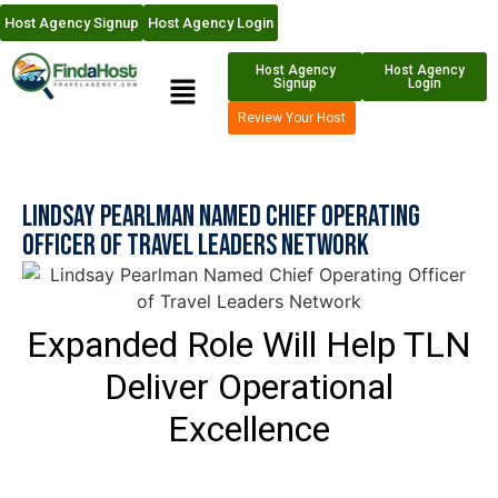
Host Agency Signup
Host Agency Login
Host Agency
Host Agency
Signup
Login
Review Your Host
Lindsay Pearlman Named Chief Operating
Officer of Travel Leaders Network
Expanded Role Will Help TLN
Deliver Operational
Excellence