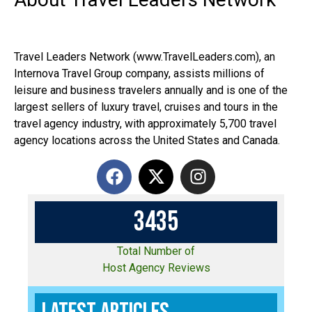
Travel Leaders Network (www.TravelLeaders.com), an
Internova Travel Group company, assists millions of
leisure and business travelers annually and is one of the
largest sellers of luxury travel, cruises and tours in the
travel agency industry, with approximately 5,700 travel
agency locations across the United States and Canada.
3
4
3
5
Total Number of
Host Agency Reviews