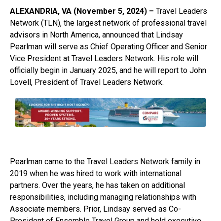
ALEXANDRIA, VA (November 5, 2024) –
Travel Leaders
Network (TLN), the largest network of professional travel
advisors in North America, announced that Lindsay
Pearlman will serve as Chief Operating Officer and Senior
Vice President at Travel Leaders Network. His role will
officially begin in January 2025, and he will report to John
Lovell, President of Travel Leaders Network.
Pearlman came to the Travel Leaders Network family in
2019 when he was hired to work with international
partners. Over the years, he has taken on additional
responsibilities, including managing relationships with
Associate members. Prior, Lindsay served as Co-
President of Ensemble Travel Group and held executive