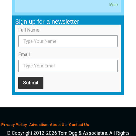
More
Sign up for a newsletter
Full Name
Email
Submit
Privacy Policy
Advestise
About Us
Contact Us
© Copyright 2012-2026 Tom Ogg & Associates. All Rights