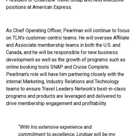
positions at American Express.
As Chief Operating Officer, Pearlman will continue to focus
on TLN’s customer-centric teams. He will oversee Affiliate
and Associate membership teams in both the U.S. and
Canada, and he will be responsible for new business
development as well as the growth of programs such as
online booking tools SNAP and Cruise Complete.
Pearlman’s role will have him partnering closely with the
internal Marketing, Industry Relations and Technology
teams to ensure Travel Leaders Network’s best-in-class
programs and products are leveraged and delivered to
drive membership engagement and profitability.
“With his extensive experience and
commitment to excellence, Lindsay will be my