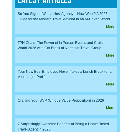
Latest Articles
So You Signed With a Host Agency – Now What? A 2026
Guide for the Modern Travel Advisor in an AI-Driven World
More
TPN Chats: The Power of In Person Events and Cruise
World 2026 with Cat Brask of Northstar Travel Group
More
Your New Best Employee Never Takes a Lunch Break (or a
Vacation) – Part 1
More
Crafting Your UVP (Unique Value Proposition) in 2026
More
7 Surprisingly Awesome Benefits of Being a Home Based
Travel Agent in 2026