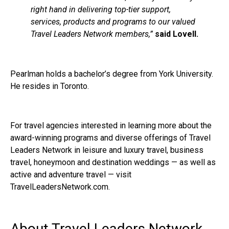
right hand in delivering top-tier support,
services, products and programs to our valued
Travel Leaders Network members,”
said Lovell.
Pearlman holds a bachelor’s degree from York University.
He resides in Toronto.
For travel agencies interested in learning more about the
award-winning programs and diverse offerings of Travel
Leaders Network in leisure and luxury travel, business
travel, honeymoon and destination weddings — as well as
active and adventure travel — visit
TravelLeadersNetwork.com.
About Travel Leaders Network