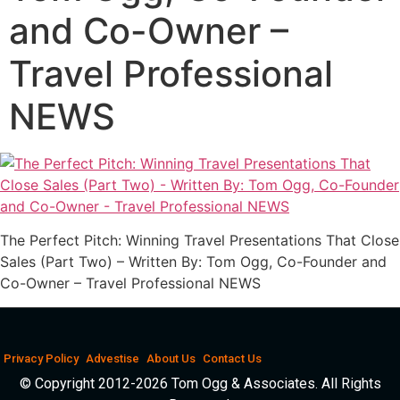
and Co-Owner –
Travel Professional
NEWS
The Perfect Pitch: Winning Travel Presentations That Close
Sales (Part Two) – Written By: Tom Ogg, Co-Founder and
Co-Owner – Travel Professional NEWS
Privacy Policy
Advestise
About Us
Contact Us
© Copyright 2012-2026 Tom Ogg & Associates. All Rights