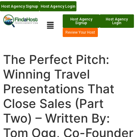
Host Agency Signup
Host Agency Login
Host Agency
Host Agency
Signup
Login
Review Your Host
The Perfect Pitch:
Winning Travel
Presentations That
Close Sales (Part
Two) – Written By:
Tom Ogg, Co-Founder