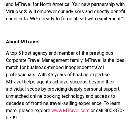
and MTravel for North America. “Our new partnership with
Virtuoso® will empower our advisors and directly benefit
our clients. We’re ready to forge ahead with excitement.”
About MTravel
A top 5 host agency and member of the prestigious
Corporate Travel Management family, MTravel is the ideal
match for business-minded independent travel
professionals. With 45 years of hosting expertise,
MTravel helps agents achieve success beyond their
individual scope by providing deeply personal support,
unmatched online booking technology and access to
decades of frontline travel-selling experience. To learn
more, please explore
www.MTravel.com
or call 800-870-
5799.