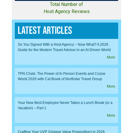
Total Number of
Host Agency Reviews
Latest Articles
So You Signed With a Host Agency – Now What? A 2026
Guide for the Modern Travel Advisor in an AI-Driven World
More
TPN Chats: The Power of In Person Events and Cruise
World 2026 with Cat Brask of Northstar Travel Group
More
Your New Best Employee Never Takes a Lunch Break (or a
Vacation) – Part 1
More
Crafting Your UVP (Unique Value Proposition) in 2026