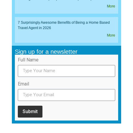
More
7 Surprisingly Awesome Benefits of Being a Home Based
Travel Agent in 2026
More
Sign up for a newsletter
Full Name
Email
Submit