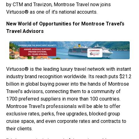
by CTM and Travizon, Montrose Travel now joins
Virtuoso® as one of it’s national accounts.
New World of Opportunities for Montrose Travel’s
Travel Advisors
Virtuoso® is the leading luxury travel network with instant
industry brand recognition worldwide. Its reach puts $21.2
billion in global buying power into the hands of Montrose
Travel’s advisors, connecting them to a community of
1700 preferred suppliers in more than 100 countries.
Montrose Travel’s professionals will be able to offer
exclusive rates, perks, free upgrades, blocked group
cruise space, and even corporate rates and contracts to
their clients.