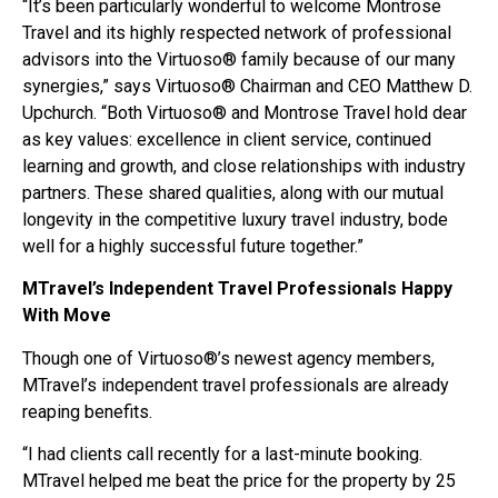
“It’s been particularly wonderful to welcome Montrose
Travel and its highly respected network of professional
advisors into the Virtuoso® family because of our many
synergies,” says Virtuoso® Chairman and CEO Matthew D.
Upchurch. “Both Virtuoso® and Montrose Travel hold dear
as key values: excellence in client service, continued
learning and growth, and close relationships with industry
partners. These shared qualities, along with our mutual
longevity in the competitive luxury travel industry, bode
well for a highly successful future together.”
MTravel’s Independent Travel Professionals Happy
With Move
Though one of Virtuoso®’s newest agency members,
MTravel’s independent travel professionals are already
reaping benefits.
“I had clients call recently for a last-minute booking.
MTravel helped me beat the price for the property by 25