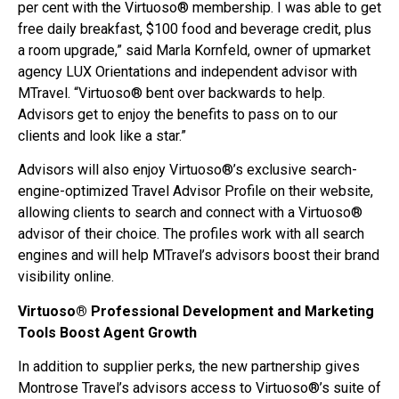
per cent with the Virtuoso® membership. I was able to get
free daily breakfast, $100 food and beverage credit, plus
a room upgrade,” said Marla Kornfeld, owner of upmarket
agency LUX Orientations and independent advisor with
MTravel. “Virtuoso® bent over backwards to help.
Advisors get to enjoy the benefits to pass on to our
clients and look like a star.”
Advisors will also enjoy Virtuoso®’s exclusive search-
engine-optimized Travel Advisor Profile on their website,
allowing clients to search and connect with a Virtuoso®
advisor of their choice. The profiles work with all search
engines and will help MTravel’s advisors boost their brand
visibility online.
Virtuoso® Professional Development and Marketing
Tools Boost Agent Growth
In addition to supplier perks, the new partnership gives
Montrose Travel’s advisors access to Virtuoso®’s suite of