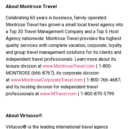
About Montrose Travel
Celebrating 60 years in business, family-operated
Montrose Travel has grown a small local travel agency into
a Top 30 Travel Management Company and a Top 5 Host
Agency nationwide. Montrose Travel provides the highest
quality services with complete vacation, corporate, loyalty
and group travel management solutions for its clients and
independent travel professionals. Learn more about its
leisure division at
www.MontroseTravel.com
| 1-800-
MONTROSE (666-8767); its corporate division
at
www.MontroseCorporateTravel.com
| 1-800-766-4687;
and its hosting division for independent travel
professionals at
www.MTravel.com
| 1-800-870-5799.
About Virtuoso®
Virtuoso® is the leading international travel agency