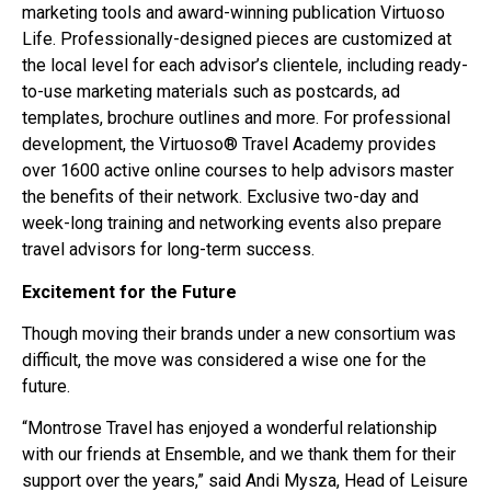
marketing tools and award-winning publication Virtuoso
Life. Professionally-designed pieces are customized at
the local level for each advisor’s clientele, including ready-
to-use marketing materials such as postcards, ad
templates, brochure outlines and more. For professional
development, the Virtuoso® Travel Academy provides
over 1600 active online courses to help advisors master
the benefits of their network. Exclusive two-day and
week-long training and networking events also prepare
travel advisors for long-term success.
Excitement for the Future
Though moving their brands under a new consortium was
difficult, the move was considered a wise one for the
future.
“Montrose Travel has enjoyed a wonderful relationship
with our friends at Ensemble, and we thank them for their
support over the years,” said Andi Mysza, Head of Leisure