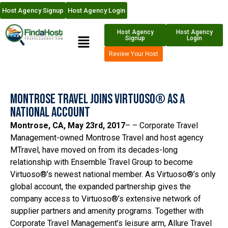
Host Agency Signup
Host Agency Login
Host Agency
Host Agency
Signup
Login
Review Your Host
Montrose Travel Joins Virtuoso® as a
National Account
Montrose, CA, May 23rd, 2017
– – Corporate Travel
Management-owned Montrose Travel and host agency
MTravel, have moved on from its decades-long
relationship with Ensemble Travel Group to become
Virtuoso®’s newest national member. As Virtuoso®’s only
global account, the expanded partnership gives the
company access to Virtuoso®’s extensive network of
supplier partners and amenity programs. Together with
Corporate Travel Management’s leisure arm, Allure Travel