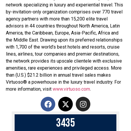
network specializing in luxury and experiential travel. This
by-invitation-only organization comprises over 770 travel
agency partners with more than 15,200 elite travel
advisors in 44 countries throughout North America, Latin
America, the Caribbean, Europe, Asia-Pacific, Africa and
the Middle East. Drawing upon its preferred relationships
with 1,700 of the world’s best hotels and resorts, cruise
lines, airlines, tour companies and premier destinations,
the network provides its upscale clientele with exclusive
amenities, rare experiences and privileged access. More
than (U.S.) $21.2 billion in annual travel sales makes
Virtuoso® a powerhouse in the luxury travel industry. For
more information, visit
www.virtuoso.com
.
3
4
3
5