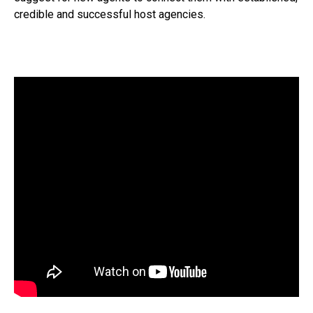
credible and successful host agencies.