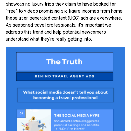
showcasing luxury trips they claim to have booked for
“free” to videos promising six-figure incomes from home,
these user-generated content (UGC) ads are everywhere.
As seasoned travel professionals, it’s important we
address this trend and help potential newcomers
understand what they’re really getting into.