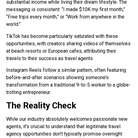
substantial income while living their dream lifestyle. The
messaging is consistent: “I made $10K my first month,”
“Free trips every month,” or “Work from anywhere in the
world.”
TikTok has become particularly saturated with these
opportunities, with creators sharing videos of themselves
at beach resorts or European cafes, attributing their
travels to their success as travel agents.
Instagram Reels follow a similar pattern, often featuring
before-and-after scenarios showing someone’s
transformation from a traditional 9-to-5 worker to a globe-
trotting entrepreneur.
The Reality Check
While our industry absolutely welcomes passionate new
agents, it’s crucial to understand that legitimate travel
agency opportunities don’t typically promise overnight