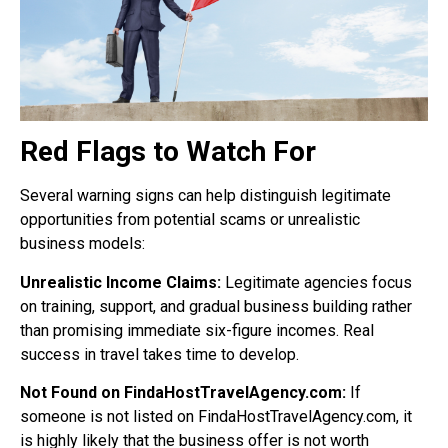
Red Flags to Watch For
Several warning signs can help distinguish legitimate
opportunities from potential scams or unrealistic
business models:
Unrealistic Income Claims:
Legitimate agencies focus
on training, support, and gradual business building rather
than promising immediate six-figure incomes. Real
success in travel takes time to develop.
Not Found on FindaHostTravelAgency.com:
If
someone is not listed on FindaHostTravelAgency.com, it
is highly likely that the business offer is not worth