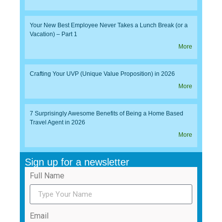
Your New Best Employee Never Takes a Lunch Break (or a
Vacation) – Part 1
More
Crafting Your UVP (Unique Value Proposition) in 2026
More
7 Surprisingly Awesome Benefits of Being a Home Based
Travel Agent in 2026
More
Sign up for a newsletter
Full Name
Email