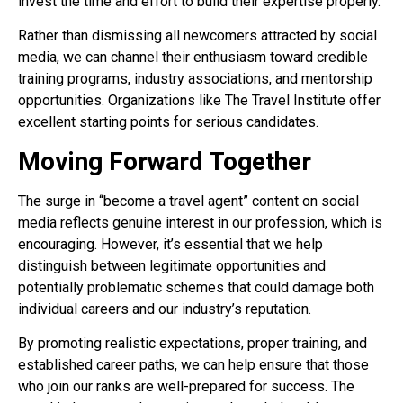
invest the time and effort to build their expertise properly.
Rather than dismissing all newcomers attracted by social
media, we can channel their enthusiasm toward credible
training programs, industry associations, and mentorship
opportunities. Organizations like The Travel Institute offer
excellent starting points for serious candidates.
Moving Forward Together
The surge in “become a travel agent” content on social
media reflects genuine interest in our profession, which is
encouraging. However, it’s essential that we help
distinguish between legitimate opportunities and
potentially problematic schemes that could damage both
individual careers and our industry’s reputation.
By promoting realistic expectations, proper training, and
established career paths, we can help ensure that those
who join our ranks are well-prepared for success. The