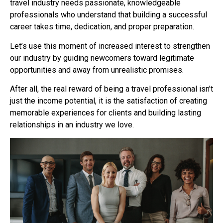
travel industry needs passionate, knowledgeable
professionals who understand that building a successful
career takes time, dedication, and proper preparation.
Let’s use this moment of increased interest to strengthen
our industry by guiding newcomers toward legitimate
opportunities and away from unrealistic promises.
After all, the real reward of being a travel professional isn’t
just the income potential, it is the satisfaction of creating
memorable experiences for clients and building lasting
relationships in an industry we love.