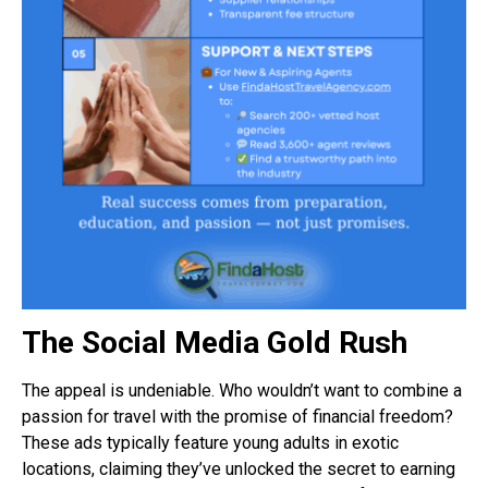
The Social Media Gold Rush
The appeal is undeniable. Who wouldn’t want to combine a
passion for travel with the promise of financial freedom?
These ads typically feature young adults in exotic
locations, claiming they’ve unlocked the secret to earning