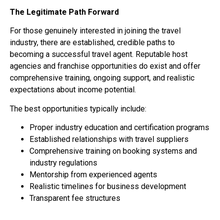
The Legitimate Path Forward
For those genuinely interested in joining the travel
industry, there are established, credible paths to
becoming a successful travel agent. Reputable host
agencies and franchise opportunities do exist and offer
comprehensive training, ongoing support, and realistic
expectations about income potential.
The best opportunities typically include:
Proper industry education and certification programs
Established relationships with travel suppliers
Comprehensive training on booking systems and
industry regulations
Mentorship from experienced agents
Realistic timelines for business development
Transparent fee structures