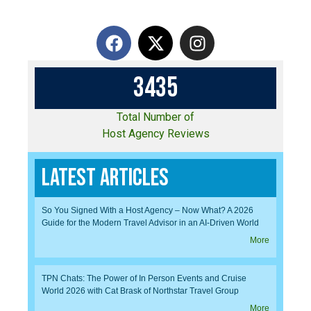
3
4
3
5
Total Number of
Host Agency Reviews
Latest Articles
So You Signed With a Host Agency – Now What? A 2026
Guide for the Modern Travel Advisor in an AI-Driven World
More
TPN Chats: The Power of In Person Events and Cruise
World 2026 with Cat Brask of Northstar Travel Group
More