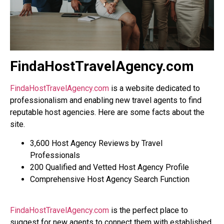
FindaHostTravelAgency.com
FindaHostTravelAgency.com
is a website dedicated to
professionalism and enabling new travel agents to find
reputable host agencies. Here are some facts about the
site.
3,600 Host Agency Reviews by Travel
Professionals
200 Qualified and Vetted Host Agency Profile
Comprehensive Host Agency Search Function
FindaHostTravelAgency.com
is the perfect place to
suggest for new agents to connect them with established,