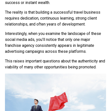
success or instant wealth.
The reality is that building a successful travel business
requires dedication, continuous learning, strong client
relationships, and often years of development.
Interestingly, when you examine the landscape of these
social media ads, you’ll notice that only one major
franchise agency consistently appears in legitimate
advertising campaigns across these platforms.
This raises important questions about the authenticity and
viability of many other opportunities being promoted.