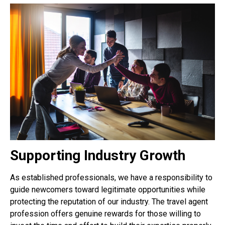
Supporting Industry Growth
As established professionals, we have a responsibility to
guide newcomers toward legitimate opportunities while
protecting the reputation of our industry. The travel agent
profession offers genuine rewards for those willing to