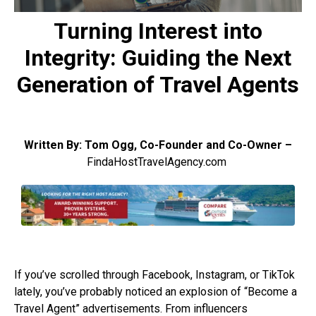
Turning Interest into
Integrity: Guiding the Next
Generation of Travel Agents
Written By: Tom Ogg, Co-Founder and Co-Owner –
FindaHostTravelAgency.com
If you’ve scrolled through Facebook, Instagram, or TikTok
lately, you’ve probably noticed an explosion of “Become a
Travel Agent” advertisements. From influencers