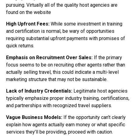
pursuing. Virtually all of the quality host agencies are
found on the website
High Upfront Fees:
While some investment in training
and certification is normal, be wary of opportunities
requiring substantial upfront payments with promises of
quick returns.
Emphasis on Recruitment Over Sales:
If the primary
focus seems to be on recruiting other agents rather than
actually selling travel, this could indicate a multi-level
marketing structure that may not be sustainable.
Lack of Industry Credentials:
Legitimate host agencies
typically emphasize proper industry training, certifications,
and partnerships with recognized travel suppliers.
Vague Business Models:
If the opportunity can’t clearly
explain how agents actually earn money or what specific
services they’ll be providing, proceed with caution.