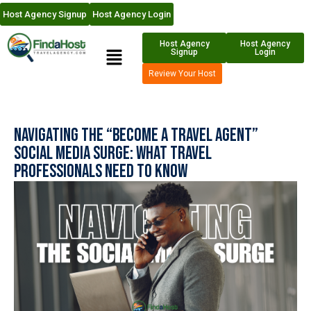
Host Agency Signup
Host Agency Login
Host Agency
Host Agency
Signup
Login
Review Your Host
Navigating the “Become a Travel Agent”
Social Media Surge: What Travel
Professionals Need to Know