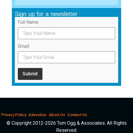
Sign up for a newsletter
Full Name
Email
Submit
Privacy Policy
Advestise
About Us
Contact Us
© Copyright 2012-2026 Tom Ogg & Associates. All Rights
Reserved.