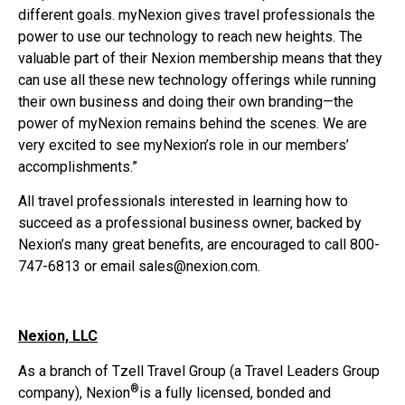
different goals. myNexion gives travel professionals the
power to use our technology to reach new heights. The
valuable part of their Nexion membership means that they
can use all these new technology offerings while running
their own business and doing their own branding—the
power of myNexion remains behind the scenes. We are
very excited to see myNexion’s role in our members’
accomplishments.”
All travel professionals interested in learning how to
succeed as a professional business owner, backed by
Nexion’s many great benefits, are encouraged to call 800-
747-6813 or email sales@nexion.com.
Nexion, LLC
As a branch of Tzell Travel Group (a Travel Leaders Group
®
company), Nexion
is a fully licensed, bonded and