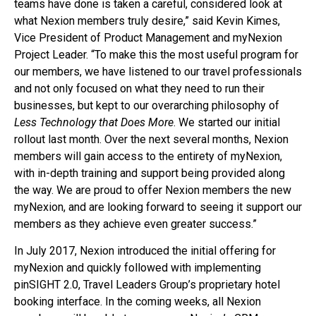
teams have done is taken a careful, considered look at
what Nexion members truly desire,” said Kevin Kimes,
Vice President of Product Management and myNexion
Project Leader. “To make this the most useful program for
our members, we have listened to our travel professionals
and not only focused on what they need to run their
businesses, but kept to our overarching philosophy of
Less Technology that Does More
. We started our initial
rollout last month. Over the next several months, Nexion
members will gain access to the entirety of myNexion,
with in-depth training and support being provided along
the way. We are proud to offer Nexion members the new
myNexion, and are looking forward to seeing it support our
members as they achieve even greater success.”
In July 2017, Nexion introduced the initial offering for
myNexion and quickly followed with implementing
pinSIGHT 2.0, Travel Leaders Group’s proprietary hotel
booking interface. In the coming weeks, all Nexion