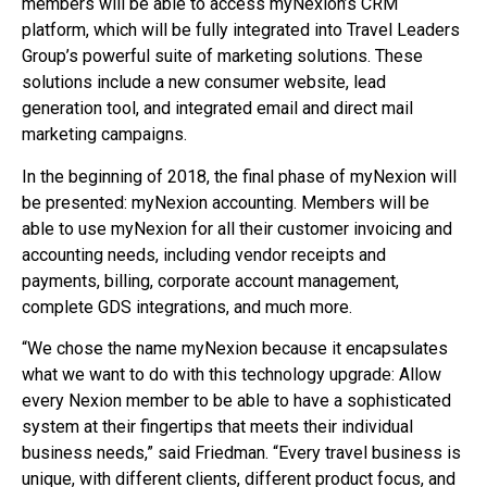
members will be able to access myNexion’s CRM
platform, which will be fully integrated into Travel Leaders
Group’s powerful suite of marketing solutions. These
solutions include a new consumer website, lead
generation tool, and integrated email and direct mail
marketing campaigns.
In the beginning of 2018, the final phase of myNexion will
be presented: myNexion accounting. Members will be
able to use myNexion for all their customer invoicing and
accounting needs, including vendor receipts and
payments, billing, corporate account management,
complete GDS integrations, and much more.
“We chose the name myNexion because it encapsulates
what we want to do with this technology upgrade: Allow
every Nexion member to be able to have a sophisticated
system at their fingertips that meets their individual
business needs,” said Friedman. “Every travel business is
unique, with different clients, different product focus, and