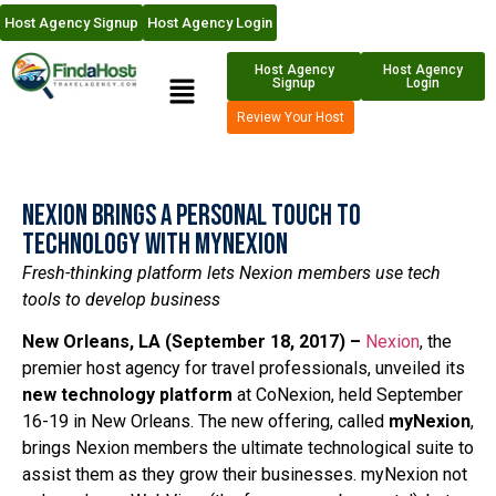
Host Agency Signup
Host Agency Login
Host Agency
Host Agency
Signup
Login
Review Your Host
Nexion Brings A Personal Touch to
Technology with myNexion
Fresh-thinking platform lets Nexion members use tech
tools to develop business
New Orleans, LA (September 18, 2017) –
Nexion
, the
premier host agency for travel professionals, unveiled its
new technology platform
at CoNexion, held September
16-19 in New Orleans. The new offering, called
myNexion
,
brings Nexion members the ultimate technological suite to
assist them as they grow their businesses. myNexion not