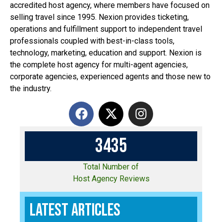
accredited host agency, where members have focused on
selling travel since 1995. Nexion provides ticketing,
operations and fulfillment support to independent travel
professionals coupled with best-in-class tools,
technology, marketing, education and support. Nexion is
the complete host agency for multi-agent agencies,
corporate agencies, experienced agents and those new to
the industry.
3
4
3
5
Total Number of
Host Agency Reviews
Latest Articles