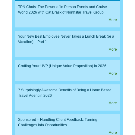
TPN Chats: The Power of In Person Events and Cruise
World 2026 with Cat Brask of Northstar Travel Group
More
Your New Best Employee Never Takes a Lunch Break (or a
Vacation) – Part 1
More
Crafting Your UVP (Unique Value Proposition) in 2026
More
7 Surprisingly Awesome Benefits of Being a Home Based
Travel Agent in 2026
More
Sponsored – Handling Client Feedback: Turning
Challenges Into Opportunities
More