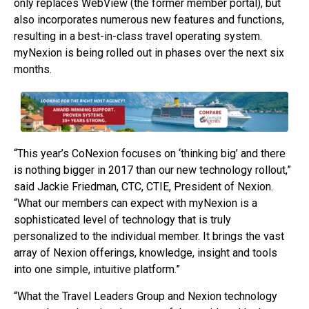
only replaces WebView (the former member portal), but
also incorporates numerous new features and functions,
resulting in a best-in-class travel operating system.
myNexion is being rolled out in phases over the next six
months.
“This year’s CoNexion focuses on ‘thinking big’ and there
is nothing bigger in 2017 than our new technology rollout,”
said Jackie Friedman, CTC, CTIE, President of Nexion.
“What our members can expect with myNexion is a
sophisticated level of technology that is truly
personalized to the individual member. It brings the vast
array of Nexion offerings, knowledge, insight and tools
into one simple, intuitive platform.”
“What the Travel Leaders Group and Nexion technology