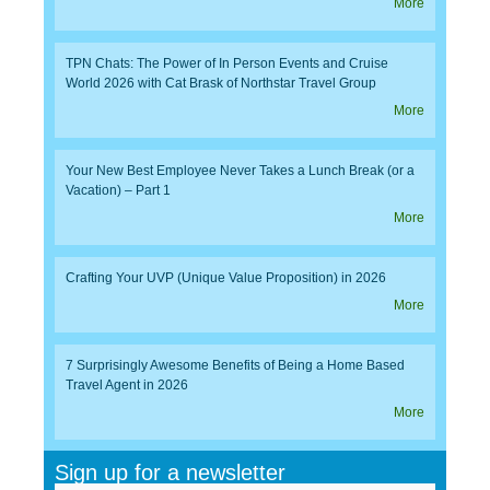
More
TPN Chats: The Power of In Person Events and Cruise
World 2026 with Cat Brask of Northstar Travel Group
More
Your New Best Employee Never Takes a Lunch Break (or a
Vacation) – Part 1
More
Crafting Your UVP (Unique Value Proposition) in 2026
More
7 Surprisingly Awesome Benefits of Being a Home Based
Travel Agent in 2026
More
Sign up for a newsletter