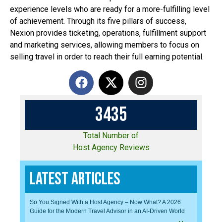
experience levels who are ready for a more-fulfilling level
of achievement. Through its five pillars of success,
Nexion provides ticketing, operations, fulfillment support
and marketing services, allowing members to focus on
selling travel in order to reach their full earning potential.
3
4
3
5
Total Number of
Host Agency Reviews
Latest Articles
So You Signed With a Host Agency – Now What? A 2026
Guide for the Modern Travel Advisor in an AI-Driven World