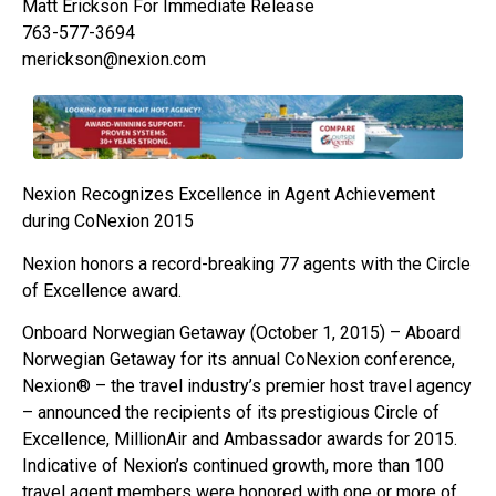
Matt Erickson For Immediate Release
763-577-3694
merickson@nexion.com
Nexion Recognizes Excellence in Agent Achievement
during CoNexion 2015
Nexion honors a record-breaking 77 agents with the Circle
of Excellence award.
Onboard Norwegian Getaway (October 1, 2015) – Aboard
Norwegian Getaway for its annual CoNexion conference,
Nexion® – the travel industry’s premier host travel agency
– announced the recipients of its prestigious Circle of
Excellence, MillionAir and Ambassador awards for 2015.
Indicative of Nexion’s continued growth, more than 100
travel agent members were honored with one or more of