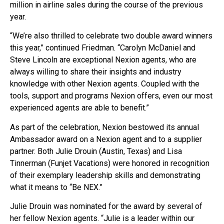
million in airline sales during the course of the previous
year.
“We’re also thrilled to celebrate two double award winners
this year,” continued Friedman. “Carolyn McDaniel and
Steve Lincoln are exceptional Nexion agents, who are
always willing to share their insights and industry
knowledge with other Nexion agents. Coupled with the
tools, support and programs Nexion offers, even our most
experienced agents are able to benefit.”
As part of the celebration, Nexion bestowed its annual
Ambassador award on a Nexion agent and to a supplier
partner. Both Julie Drouin (Austin, Texas) and Lisa
Tinnerman (Funjet Vacations) were honored in recognition
of their exemplary leadership skills and demonstrating
what it means to “Be NEX.”
Julie Drouin was nominated for the award by several of
her fellow Nexion agents. “Julie is a leader within our