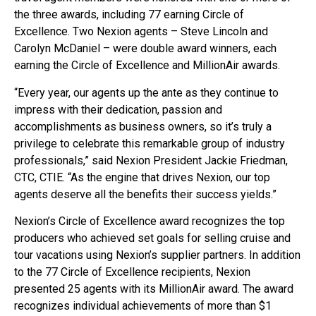
the three awards, including 77 earning Circle of
Excellence. Two Nexion agents – Steve Lincoln and
Carolyn McDaniel – were double award winners, each
earning the Circle of Excellence and MillionAir awards.
“Every year, our agents up the ante as they continue to
impress with their dedication, passion and
accomplishments as business owners, so it’s truly a
privilege to celebrate this remarkable group of industry
professionals,” said Nexion President Jackie Friedman,
CTC, CTIE. “As the engine that drives Nexion, our top
agents deserve all the benefits their success yields.”
Nexion’s Circle of Excellence award recognizes the top
producers who achieved set goals for selling cruise and
tour vacations using Nexion’s supplier partners. In addition
to the 77 Circle of Excellence recipients, Nexion
presented 25 agents with its MillionAir award. The award
recognizes individual achievements of more than $1