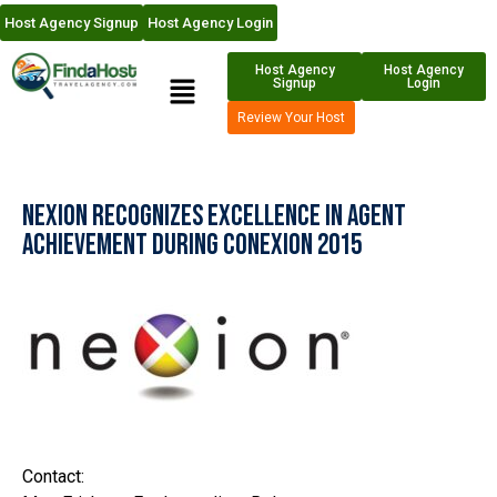
Host Agency Signup
Host Agency Login
Host Agency
Host Agency
Signup
Login
Review Your Host
Nexion Recognizes Excellence in Agent
Achievement during CoNexion 2015
Contact: