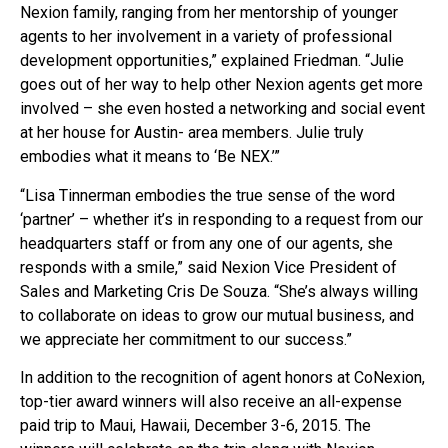
Nexion family, ranging from her mentorship of younger
agents to her involvement in a variety of professional
development opportunities,” explained Friedman. “Julie
goes out of her way to help other Nexion agents get more
involved – she even hosted a networking and social event
at her house for Austin- area members. Julie truly
embodies what it means to ‘Be NEX.’”
“Lisa Tinnerman embodies the true sense of the word
‘partner’ – whether it’s in responding to a request from our
headquarters staff or from any one of our agents, she
responds with a smile,” said Nexion Vice President of
Sales and Marketing Cris De Souza. “She’s always willing
to collaborate on ideas to grow our mutual business, and
we appreciate her commitment to our success.”
In addition to the recognition of agent honors at CoNexion,
top-tier award winners will also receive an all-expense
paid trip to Maui, Hawaii, December 3-6, 2015. The