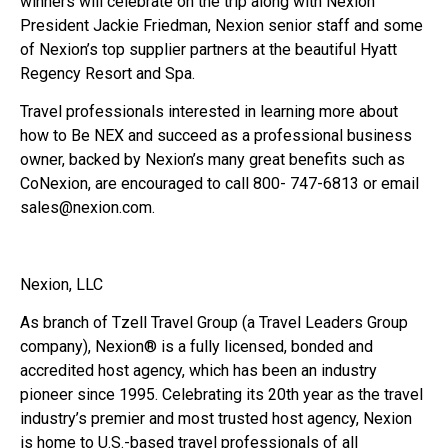
winners will celebrate on the trip along with Nexion
President Jackie Friedman, Nexion senior staff and some
of Nexion’s top supplier partners at the beautiful Hyatt
Regency Resort and Spa.
Travel professionals interested in learning more about
how to Be NEX and succeed as a professional business
owner, backed by Nexion’s many great benefits such as
CoNexion, are encouraged to call 800- 747-6813 or email
sales@nexion.com.
Nexion, LLC
As branch of Tzell Travel Group (a Travel Leaders Group
company), Nexion® is a fully licensed, bonded and
accredited host agency, which has been an industry
pioneer since 1995. Celebrating its 20th year as the travel
industry’s premier and most trusted host agency, Nexion
is home to U.S.-based travel professionals of all