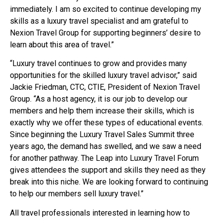
immediately. I am so excited to continue developing my
skills as a luxury travel specialist and am grateful to
Nexion Travel Group for supporting beginners’ desire to
learn about this area of travel.”
“Luxury travel continues to grow and provides many
opportunities for the skilled luxury travel advisor,” said
Jackie Friedman, CTC, CTIE, President of Nexion Travel
Group. “As a host agency, it is our job to develop our
members and help them increase their skills, which is
exactly why we offer these types of educational events.
Since beginning the Luxury Travel Sales Summit three
years ago, the demand has swelled, and we saw a need
for another pathway. The Leap into Luxury Travel Forum
gives attendees the support and skills they need as they
break into this niche. We are looking forward to continuing
to help our members sell luxury travel.”
All travel professionals interested in learning how to