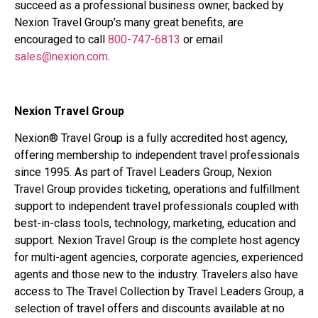
succeed as a professional business owner, backed by
Nexion Travel Group’s many great benefits, are
encouraged to call
800-747-6813
or email
sales@nexion.com
.
Nexion Travel Group
Nexion® Travel Group is a fully accredited host agency,
offering membership to independent travel professionals
since 1995. As part of Travel Leaders Group, Nexion
Travel Group provides ticketing, operations and fulfillment
support to independent travel professionals coupled with
best-in-class tools, technology, marketing, education and
support. Nexion Travel Group is the complete host agency
for multi-agent agencies, corporate agencies, experienced
agents and those new to the industry. Travelers also have
access to The Travel Collection by Travel Leaders Group, a
selection of travel offers and discounts available at no