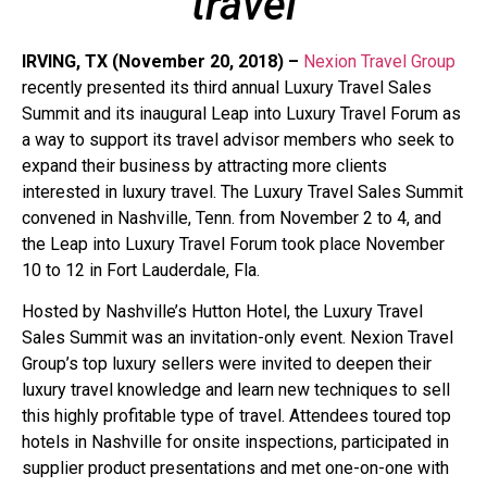
travel
IRVING, TX (November 20, 2018) –
Nexion Travel Group
recently presented its third annual Luxury Travel Sales
Summit and its inaugural Leap into Luxury Travel Forum as
a way to support its travel advisor members who seek to
expand their business by attracting more clients
interested in luxury travel. The Luxury Travel Sales Summit
convened in Nashville, Tenn. from November 2 to 4, and
the Leap into Luxury Travel Forum took place November
10 to 12 in Fort Lauderdale, Fla.
Hosted by Nashville’s Hutton Hotel, the Luxury Travel
Sales Summit was an invitation-only event. Nexion Travel
Group’s top luxury sellers were invited to deepen their
luxury travel knowledge and learn new techniques to sell
this highly profitable type of travel. Attendees toured top
hotels in Nashville for onsite inspections, participated in
supplier product presentations and met one-on-one with