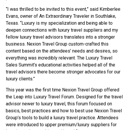
“I was thrilled to be invited to this event,” said Kimberlee
Evans, owner of An Extraordinary Traveler in Southlake,
Texas. “Luxury is my specialization and being able to
deepen connections with luxury travel suppliers and my
fellow luxury travel advisors translates into a stronger
business. Nexion Travel Group custom-crafted this
content based on the attendees’ needs and desires, so
everything was incredibly relevant. The Luxury Travel
Sales Summit’s educational activities helped all of the
travel advisors there become stronger advocates for our
luxury clients.”
This year was the first time Nexion Travel Group offered
the Leap into Luxury Travel Forum. Designed for the travel
advisor newer to luxury travel, this forum focused on
basics, best practices and how to best use Nexion Travel
Group’s tools to build a luxury travel practice. Attendees
were introduced to upper premium/luxury suppliers for