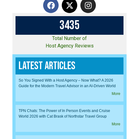
3
4
3
5
Total Number of
Host Agency Reviews
Latest Articles
So You Signed With a Host Agency – Now What? A 2026
Guide for the Modern Travel Advisor in an AI-Driven World
More
TPN Chats: The Power of In Person Events and Cruise
World 2026 with Cat Brask of Northstar Travel Group
More