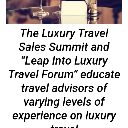
The Luxury Travel
Sales Summit and
“Leap Into Luxury
Travel Forum” educate
travel advisors of
varying levels of
experience on luxury