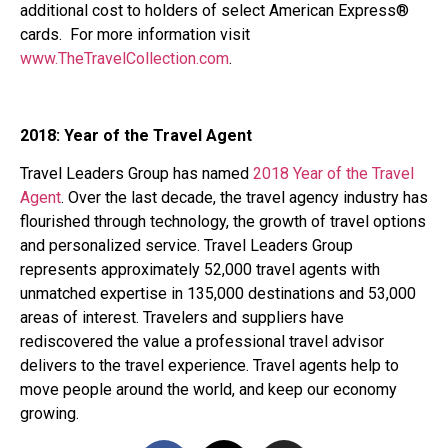
additional cost to holders of select American Express®
cards. For more information visit
www.TheTravelCollection.com
.
2018: Year of the Travel Agent
Travel Leaders Group has named
2018 Year of the Travel
Agent
. Over the last decade, the travel agency industry has
flourished through technology, the growth of travel options
and personalized service. Travel Leaders Group
represents approximately 52,000 travel agents with
unmatched expertise in 135,000 destinations and 53,000
areas of interest. Travelers and suppliers have
rediscovered the value a professional travel advisor
delivers to the travel experience. Travel agents help to
move people around the world, and keep our economy
growing.