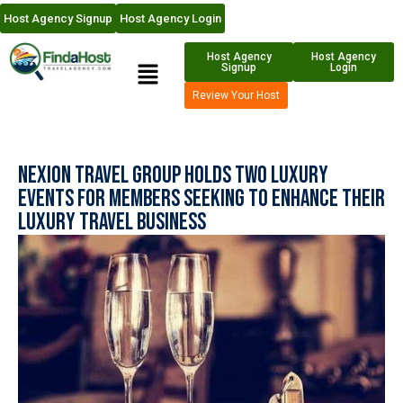
Host Agency Signup
Host Agency Login
Host Agency
Host Agency
Signup
Login
Review Your Host
Nexion Travel Group Holds Two Luxury
Events for Members Seeking to Enhance Their
Luxury Travel Business