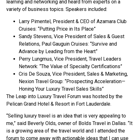
learning and networking and heard from experts on a
variety of business topics. Speakers included:
Larry Pimentel, President & CEO of Azamara Club
Cruises: “Putting Price in Its Place”
Sandy Stevens, Vice President of Sales & Guest
Relations, Paul Gauguin Cruises: “Survive and
Advance by Leading from the Heart”
Perry Lungmus, Vice President, Travel Leaders
Network: “The Value of Specialty Certifications”
Cris De Souza, Vice President, Sales & Marketing,
Nexion Travel Group: “Prospecting Acceleration—
Honing Your Luxury Travel Sales Skills”
The Leap into Luxury Travel Forum was hosted by the
Pelican Grand Hotel & Resort in Fort Lauderdale.
“Selling luxury travel is an idea that is very appealing to
me,” said Beverly Olds, owner of Bolds Travel in Dallas. “It
is a growing area of the travel world and I attended the
forum to come away with actionable ideas that I can use