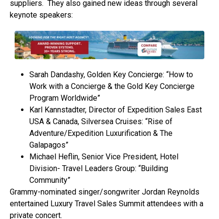
suppliers. They also gained new ideas through several
keynote speakers:
Sarah Dandashy, Golden Key Concierge: “How to
Work with a Concierge & the Gold Key Concierge
Program Worldwide”
Karl Kannstadter, Director of Expedition Sales East
USA & Canada, Silversea Cruises: “Rise of
Adventure/Expedition Luxurification & The
Galapagos”
Michael Heflin, Senior Vice President, Hotel
Division- Travel Leaders Group: “Building
Community”
Grammy-nominated singer/songwriter Jordan Reynolds
entertained Luxury Travel Sales Summit attendees with a
private concert.