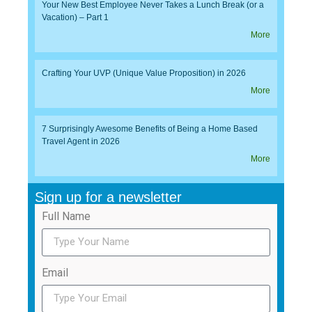
Your New Best Employee Never Takes a Lunch Break (or a
Vacation) – Part 1
More
Crafting Your UVP (Unique Value Proposition) in 2026
More
7 Surprisingly Awesome Benefits of Being a Home Based
Travel Agent in 2026
More
Sign up for a newsletter
Full Name
Email