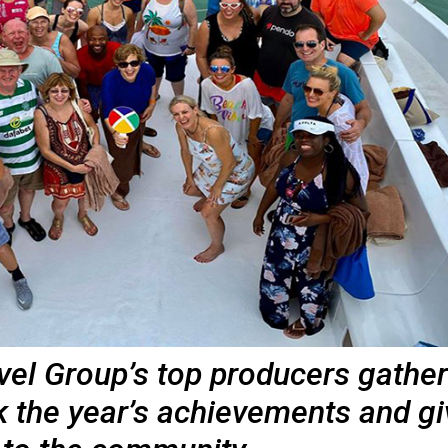
vel Group’s top producers gathe
k the year’s achievements and gi