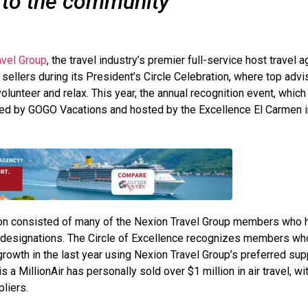
 to the community
vel Group
, the travel industry’s premier full-service host travel a
sellers during its President’s Circle Celebration, where top advi
volunteer and relax. This year, the annual recognition event, which
d by GOGO Vacations and hosted by the Excellence El Carmen i
tion consisted of many of the Nexion Travel Group members who 
ir designations. The Circle of Excellence recognizes members wh
owth in the last year using Nexion Travel Group’s preferred sup
 MillionAir has personally sold over $1 million in air travel, wit
liers.