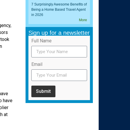
7 Surprisingly Awesome Benefits of
Being a Home Based Travel Agent
in 2026
More
gency,
sors
Sign up for a newsletter
 took
Full Name
n
Email
Submit
have
o have
plier
h at