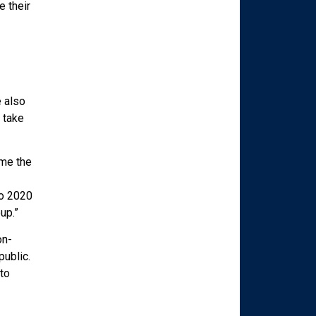
 their
 also
 take
 me the
to 2020
up.”
on-
public.
to