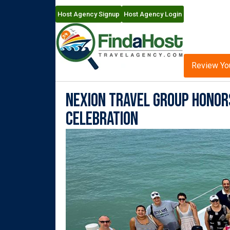
Host Agency Signup
Host Agency Login
Review Yo
Nexion Travel Group Honor
Celebration