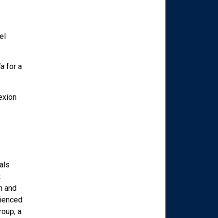
el
la
for a
exion
als
t
n and
rienced
roup, a