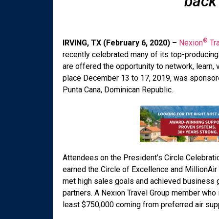
back
®
IRVING, TX (February 6, 2020) –
Nexion
Tra
recently celebrated many of its top-producing 
are offered the opportunity to network, learn, 
place December 13 to 17, 2019, was sponsore
Punta Cana, Dominican Republic.
Attendees on the President’s Circle Celebra
earned the Circle of Excellence and MillionA
met high sales goals and achieved business gr
partners. A Nexion Travel Group member who is a
least $750,000 coming from preferred air supp