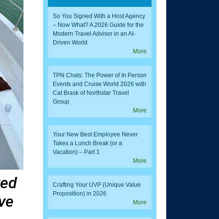
So You Signed With a Host Agency
– Now What? A 2026 Guide for the
Modern Travel Advisor in an AI-
Driven World
More
TPN Chats: The Power of In Person
Events and Cruise World 2026 with
Cat Brask of Northstar Travel
Group
More
Your New Best Employee Never
Takes a Lunch Break (or a
Vacation) – Part 1
More
red
Crafting Your UVP (Unique Value
Proposition) in 2026
ve
More