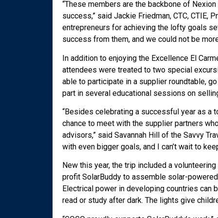
“These members are the backbone of Nexion Tra
success,” said Jackie Friedman, CTC, CTIE, Pr
entrepreneurs for achieving the lofty goals s
success from them, and we could not be more 
In addition to enjoying the Excellence El Carm
attendees were treated to two special excursi
able to participate in a supplier roundtable, g
part in several educational sessions on sellin
“Besides celebrating a successful year as a t
chance to meet with the supplier partners wh
advisors,” said Savannah Hill of the Savvy Tr
with even bigger goals, and I can’t wait to ke
New this year, the trip included a volunteeri
profit SolarBuddy to assemble solar-powered p
Electrical power in developing countries can b
read or study after dark. The lights give childr