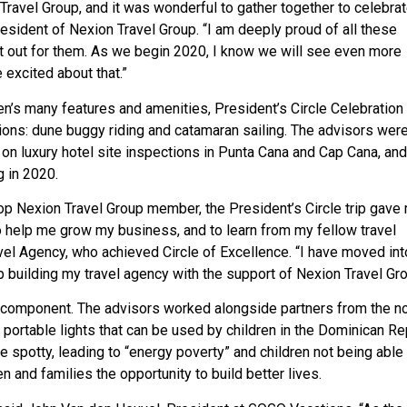
vel Group, and it was wonderful to gather together to celebrate
esident of Nexion Travel Group. “I am deeply proud of all these
et out for them. As we begin 2020, I know we will see even more
excited about that.”
en’s many features and amenities, President’s Circle Celebration
ons: dune buggy riding and catamaran sailing. The advisors were
o on luxury hotel site inspections in Punta Cana and Cap Cana, and
g in 2020.
op Nexion Travel Group member, the President’s Circle trip gave
o help me grow my business, and to learn from my fellow travel
avel Agency, who achieved Circle of Excellence. “I have moved in
ep building my travel agency with the support of Nexion Travel Gro
ng component. The advisors worked alongside partners from the n
ortable lights that can be used by children in the Dominican Re
e spotty, leading to “energy poverty” and children not being able 
en and families the opportunity to build better lives.