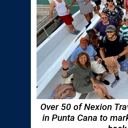
Over 50 of Nexion Tra
in Punta Cana to mar