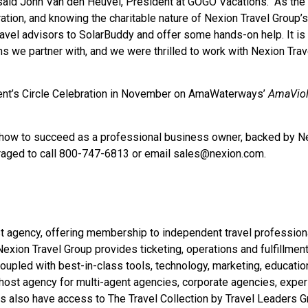
aid John Van den Heuvel, President at GOGO Vacations. “As the
ation, and knowing the charitable nature of Nexion Travel Group’s
avel advisors to SolarBuddy and offer some hands-on help. It is
ns we partner with, and we were thrilled to work with Nexion Trav
dent’s Circle Celebration in November on AmaWaterways’
AmaVio
ng how to succeed as a professional business owner, backed by N
uraged to call 800-747-6813 or email
sales@nexion.com
.
ost agency, offering membership to independent travel profession
exion Travel Group provides ticketing, operations and fulfillmen
oupled with best-in-class tools, technology, marketing, educatio
 host agency for multi-agent agencies, corporate agencies, expe
rs also have access to The Travel Collection by Travel Leaders G