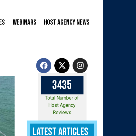
es
Webinars
Host Agency News
3
4
3
5
Total Number of
Host Agency
Reviews
Latest Articles