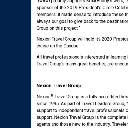
“GOGO proudly supports SolarBuddy’s work,” s
sponsor of the 2019 President’s Circle Celebr
members, it made sense to introduce these tr
always our goal to give back to the destinatio
Group on this project.”
Nexion Travel Group will hold its 2020 Presi
cruise on the Danube.
All travel professionals interested in learni
Travel Group’s many great benefits, are enco
Nexion Travel Group
®
Nexion
Travel Group is a fully accredited h
since 1995. As part of Travel Leaders Group, N
support to independent travel professionals c
support. Nexion Travel Group is the complete
agents and those new to the industry. Travele