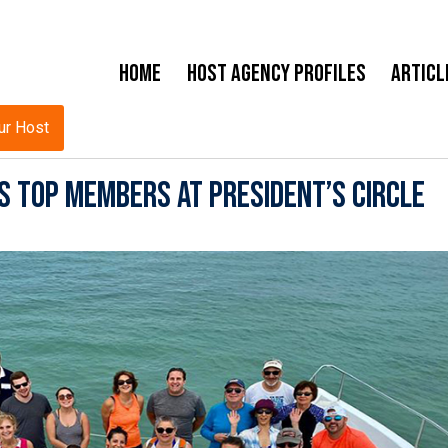
Home
Host Agency Profiles
Articl
ur Host
s Top Members at President’s Circle