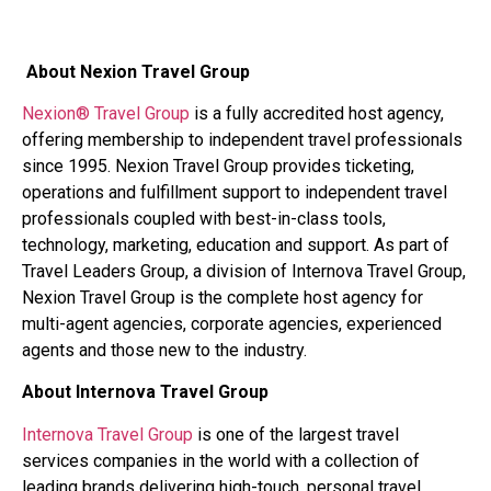
About Nexion Travel Group
Nexion® Travel Group
is a fully accredited host agency,
offering membership to independent travel professionals
since 1995. Nexion Travel Group provides ticketing,
operations and fulfillment support to independent travel
professionals coupled with best-in-class tools,
technology, marketing, education and support. As part of
Travel Leaders Group, a division of Internova Travel Group,
Nexion Travel Group is the complete host agency for
multi-agent agencies, corporate agencies, experienced
agents and those new to the industry.
About Internova Travel Group
Internova Travel Group
is one of the largest travel
services companies in the world with a collection of
leading brands delivering high-touch, personal travel