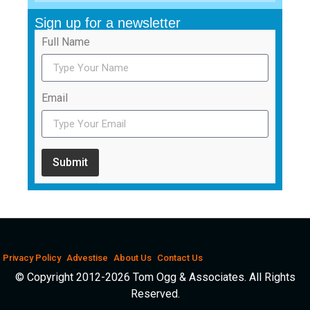
Sign up for a newsletter
Full Name
Email
Submit
Privacy Policy
Advestise
About Us
Contact Us
© Copyright 2012-2026 Tom Ogg & Associates. All Rights
Reserved.