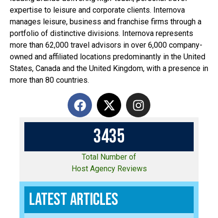
expertise to leisure and corporate clients. Internova
manages leisure, business and franchise firms through a
portfolio of distinctive divisions. Internova represents
more than 62,000 travel advisors in over 6,000 company-
owned and affiliated locations predominantly in the United
States, Canada and the United Kingdom, with a presence in
more than 80 countries.
3
4
3
5
Total Number of
Host Agency Reviews
Latest Articles