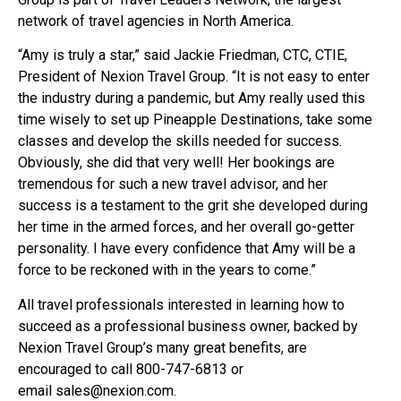
network of travel agencies in North America.
“Amy is truly a star,” said Jackie Friedman, CTC, CTIE,
President of Nexion Travel Group. “It is not easy to enter
the industry during a pandemic, but Amy really used this
time wisely to set up Pineapple Destinations, take some
classes and develop the skills needed for success.
Obviously, she did that very well! Her bookings are
tremendous for such a new travel advisor, and her
success is a testament to the grit she developed during
her time in the armed forces, and her overall go-getter
personality. I have every confidence that Amy will be a
force to be reckoned with in the years to come.”
All travel professionals interested in learning how to
succeed as a professional business owner, backed by
Nexion Travel Group’s many great benefits, are
encouraged to call 800-747-6813 or
email
sales@nexion.com
.