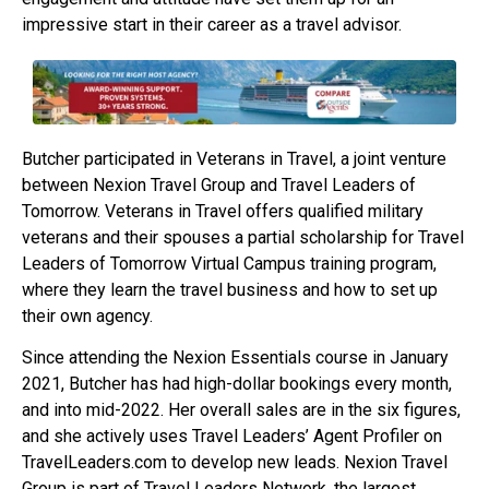
impressive start in their career as a travel advisor.
Butcher participated in Veterans in Travel, a joint venture
between Nexion Travel Group and Travel Leaders of
Tomorrow. Veterans in Travel offers qualified military
veterans and their spouses a partial scholarship for Travel
Leaders of Tomorrow Virtual Campus training program,
where they learn the travel business and how to set up
their own agency.
Since attending the Nexion Essentials course in January
2021, Butcher has had high-dollar bookings every month,
and into mid-2022. Her overall sales are in the six figures,
and she actively uses Travel Leaders’ Agent Profiler on
TravelLeaders.com to develop new leads. Nexion Travel
Group is part of Travel Leaders Network, the largest