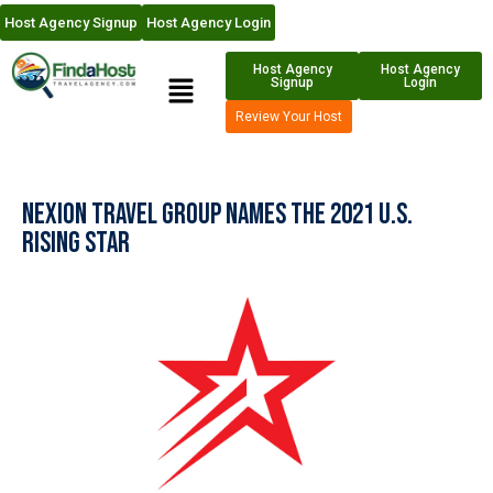
Host Agency Signup
Host Agency Login
Host Agency
Host Agency
Signup
Login
Review Your Host
Nexion Travel Group Names the 2021 U.S.
Rising Star