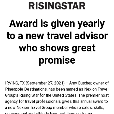
Award is given yearly
to a new travel advisor
who shows great
promise
IRVING, TX (September 27, 2021) – Amy Butcher, owner of
Pineapple Destinations, has been named as Nexion Travel
Group’s Rising Star for the United States. The premier host
agency for travel professionals gives this annual award to
a new Nexion Travel Group member whose sales, skills,
engagement and attitude have set them up for an