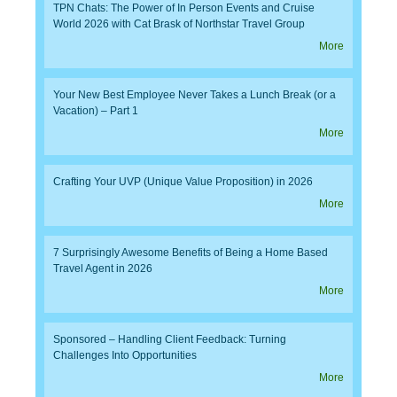
TPN Chats: The Power of In Person Events and Cruise
World 2026 with Cat Brask of Northstar Travel Group
More
Your New Best Employee Never Takes a Lunch Break (or a
Vacation) – Part 1
More
Crafting Your UVP (Unique Value Proposition) in 2026
More
7 Surprisingly Awesome Benefits of Being a Home Based
Travel Agent in 2026
More
Sponsored – Handling Client Feedback: Turning
Challenges Into Opportunities
More