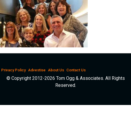
Privacy Policy
Advestise
About Us
Contact Us
© Copyright 2012-2026 Tom Ogg & Associates. All Rights
Reserved.