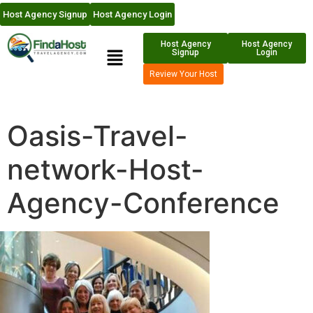
Host Agency Signup
Host Agency Login
Host Agency
Host Agency
Signup
Login
Review Your Host
Oasis-Travel-
network-Host-
Agency-Conference