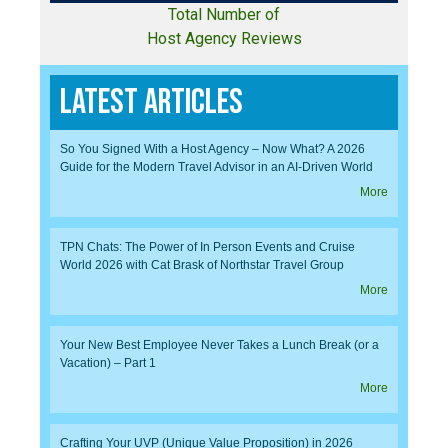
Total Number of
Host Agency Reviews
Latest Articles
So You Signed With a Host Agency – Now What? A 2026
Guide for the Modern Travel Advisor in an AI-Driven World
More
TPN Chats: The Power of In Person Events and Cruise
World 2026 with Cat Brask of Northstar Travel Group
More
Your New Best Employee Never Takes a Lunch Break (or a
Vacation) – Part 1
More
Crafting Your UVP (Unique Value Proposition) in 2026