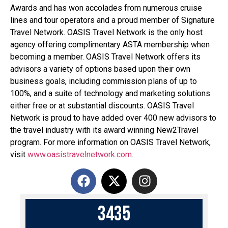
Awards and has won accolades from numerous cruise
lines and tour operators and a proud member of Signature
Travel Network. OASIS Travel Network is the only host
agency offering complimentary ASTA membership when
becoming a member. OASIS Travel Network offers its
advisors a variety of options based upon their own
business goals, including commission plans of up to
100%, and a suite of technology and marketing solutions
either free or at substantial discounts. OASIS Travel
Network is proud to have added over 400 new advisors to
the travel industry with its award winning New2Travel
program. For more information on OASIS Travel Network,
visit
www.oasistravelnetwork.com
.
3
4
3
5