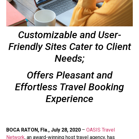
Customizable and User-
Friendly Sites Cater to Client
Needs;
Offers Pleasant and
Effortless Travel Booking
Experience
BOCA RATON, Fla., July 28, 2020
–
OASIS Travel
Network
, an award-winning host travel agency, has