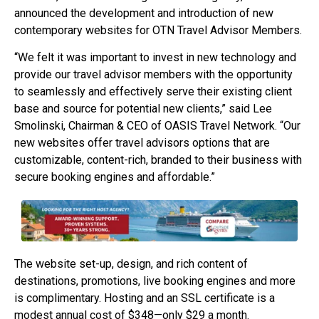
announced the development and introduction of new
contemporary websites for OTN Travel Advisor Members.
“We felt it was important to invest in new technology and
provide our travel advisor members with the opportunity
to seamlessly and effectively serve their existing client
base and source for potential new clients,” said Lee
Smolinski, Chairman & CEO of OASIS Travel Network. “Our
new websites offer travel advisors options that are
customizable, content-rich, branded to their business with
secure booking engines and affordable.”
The website set-up, design, and rich content of
destinations, promotions, live booking engines and more
is complimentary. Hosting and an SSL certificate is a
modest annual cost of $348—only $29 a month.