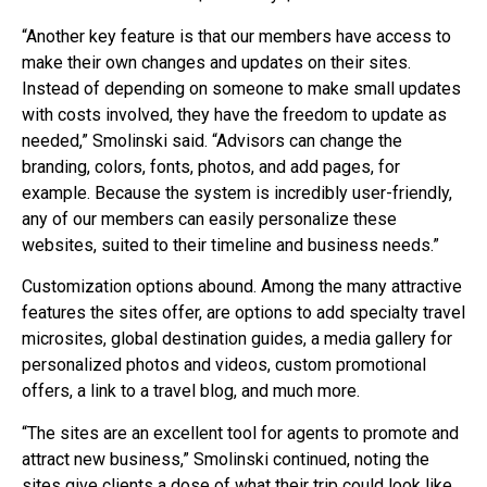
“Another key feature is that our members have access to
make their own changes and updates on their sites.
Instead of depending on someone to make small updates
with costs involved, they have the freedom to update as
needed,” Smolinski said. “Advisors can change the
branding, colors, fonts, photos, and add pages, for
example. Because the system is incredibly user-friendly,
any of our members can easily personalize these
websites, suited to their timeline and business needs.”
Customization options abound. Among the many attractive
features the sites offer, are options to add specialty travel
microsites, global destination guides, a media gallery for
personalized photos and videos, custom promotional
offers, a link to a travel blog, and much more.
“The sites are an excellent tool for agents to promote and
attract new business,” Smolinski continued, noting the
sites give clients a dose of what their trip could look like.