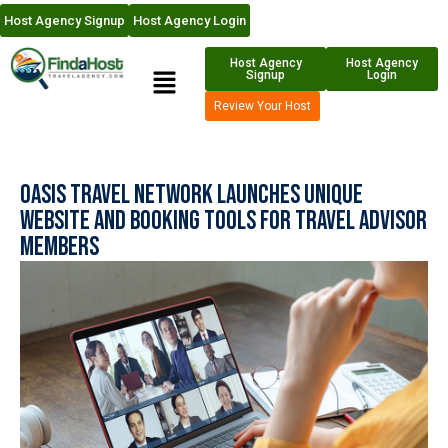
Host Agency Signup
Host Agency Login
Host Agency
Host Agency
Signup
Login
Review Your Host
Oasis Travel Network Launches Unique
Website and Booking Tools for Travel Advisor
Members