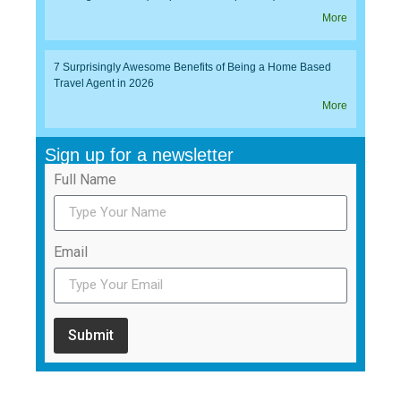
More
7 Surprisingly Awesome Benefits of Being a Home Based
Travel Agent in 2026
More
Sign up for a newsletter
Full Name
Email
Submit