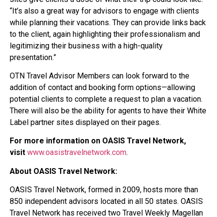
“It’s also a great way for advisors to engage with clients
while planning their vacations. They can provide links back
to the client, again highlighting their professionalism and
legitimizing their business with a high-quality
presentation.”
OTN Travel Advisor Members can look forward to the
addition of contact and booking form options—allowing
potential clients to complete a request to plan a vacation.
There will also be the ability for agents to have their White
Label partner sites displayed on their pages.
For more information on OASIS Travel Network,
visit
www.oasistravelnetwork.com
.
About OASIS Travel Network:
OASIS Travel Network, formed in 2009, hosts more than
850 independent advisors located in all 50 states. OASIS
Travel Network has received two Travel Weekly Magellan