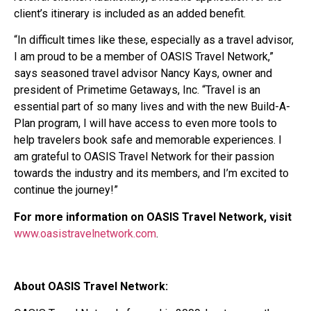
client’s itinerary is included as an added benefit.
“In difficult times like these, especially as a travel advisor,
I am proud to be a member of OASIS Travel Network,”
says seasoned travel advisor Nancy Kays, owner and
president of Primetime Getaways, Inc. “Travel is an
essential part of so many lives and with the new Build-A-
Plan program, I will have access to even more tools to
help travelers book safe and memorable experiences. I
am grateful to OASIS Travel Network for their passion
towards the industry and its members, and I’m excited to
continue the journey!”
For more information on OASIS Travel Network, visit
www.oasistravelnetwork.com
.
About OASIS Travel Network: