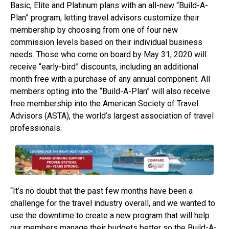
Basic, Elite and Platinum plans with an all-new “Build-A-
Plan” program, letting travel advisors customize their
membership by choosing from one of four new
commission levels based on their individual business
needs. Those who come on board by May 31, 2020 will
receive “early-bird” discounts, including an additional
month free with a purchase of any annual component. All
members opting into the “Build-A-Plan” will also receive
free membership into the American Society of Travel
Advisors (ASTA), the world’s largest association of travel
professionals.
“It’s no doubt that the past few months have been a
challenge for the travel industry overall, and we wanted to
use the downtime to create a new program that will help
our members manage their budgets better so the Build-A-