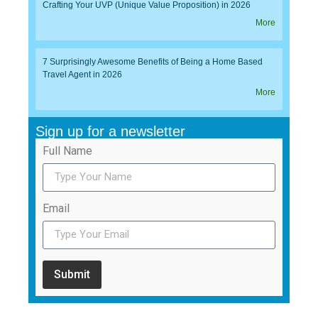
Crafting Your UVP (Unique Value Proposition) in 2026
More
7 Surprisingly Awesome Benefits of Being a Home Based
Travel Agent in 2026
More
Sign up for a newsletter
Full Name
Email
Submit