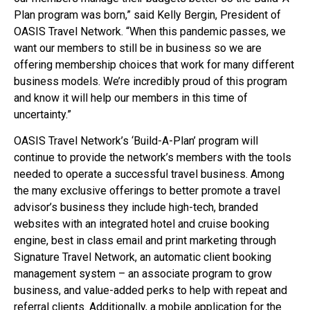
Plan program was born,” said Kelly Bergin, President of
OASIS Travel Network. “When this pandemic passes, we
want our members to still be in business so we are
offering membership choices that work for many different
business models. We’re incredibly proud of this program
and know it will help our members in this time of
uncertainty.”
OASIS Travel Network’s ‘Build-A-Plan’ program will
continue to provide the network’s members with the tools
needed to operate a successful travel business. Among
the many exclusive offerings to better promote a travel
advisor’s business they include high-tech, branded
websites with an integrated hotel and cruise booking
engine, best in class email and print marketing through
Signature Travel Network, an automatic client booking
management system – an associate program to grow
business, and value-added perks to help with repeat and
referral clients. Additionally, a mobile application for the