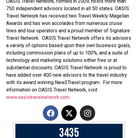
OASIS Travel Network, formed in 2009, hosts more than
750 independent advisors located in all 50 states. OASIS
Travel Network has received two Travel Weekly Magellan
Awards and has won accolades from numerous cruise
lines and tour operators and a proud member of Signature
Travel Network. OASIS Travel Network offers its advisors
a variety of options based upon their own business goals,
including commission plans of up to 100%, and a suite of
technology and marketing solutions either free or at
substantial discounts. OASIS Travel Network is proud to
have added over 400 new advisors to the travel industry
with its award winning New2Travel program. For more
information on OASIS Travel Network, visit
www.oasistravelnetwork.com
.
3
4
3
5