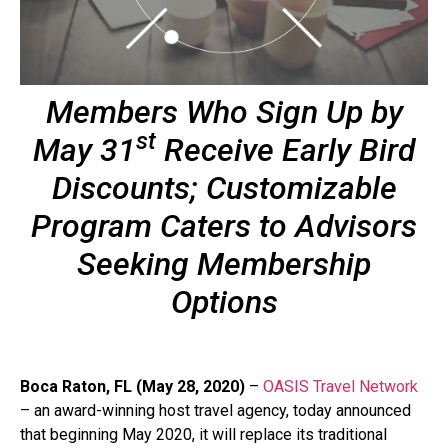
Members Who Sign Up by
st
May 31
Receive Early Bird
Discounts; Customizable
Program Caters to Advisors
Seeking Membership
Options
Boca Raton, FL (May 28, 2020)
–
OASIS Travel Network
– an award-winning host travel agency, today announced
that beginning May 2020, it will replace its traditional