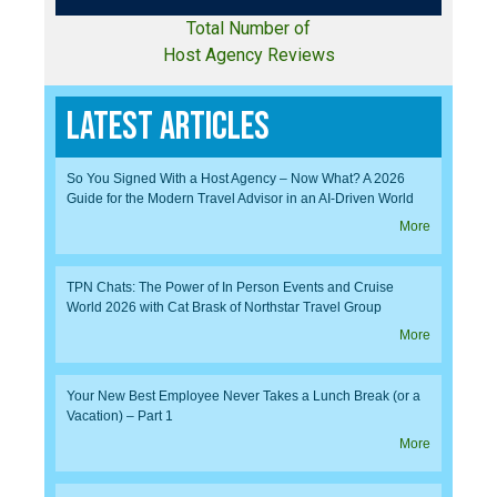
Total Number of
Host Agency Reviews
Latest Articles
So You Signed With a Host Agency – Now What? A 2026
Guide for the Modern Travel Advisor in an AI-Driven World
More
TPN Chats: The Power of In Person Events and Cruise
World 2026 with Cat Brask of Northstar Travel Group
More
Your New Best Employee Never Takes a Lunch Break (or a
Vacation) – Part 1
More