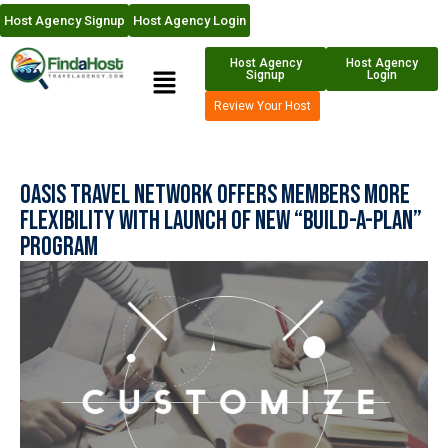
Host Agency Signup
Host Agency Login
Host Agency
Host Agency
Signup
Login
Review Your Host
Oasis Travel Network Offers Members More
Flexibility With Launch Of New “Build-A-Plan”
Program