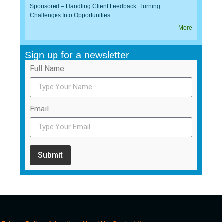
Sponsored – Handling Client Feedback: Turning
Challenges Into Opportunities
More
Sign up for a newsletter
Full Name
Email
Submit