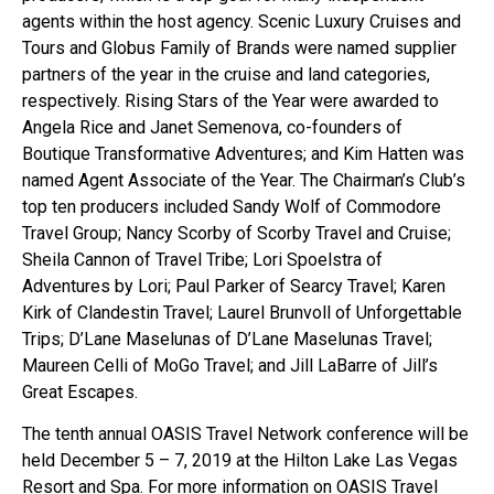
agents within the host agency. Scenic Luxury Cruises and
Tours and Globus Family of Brands were named supplier
partners of the year in the cruise and land categories,
respectively. Rising Stars of the Year were awarded to
Angela Rice and Janet Semenova, co-founders of
Boutique Transformative Adventures; and Kim Hatten was
named Agent Associate of the Year. The Chairman’s Club’s
top ten producers included Sandy Wolf of Commodore
Travel Group; Nancy Scorby of Scorby Travel and Cruise;
Sheila Cannon of Travel Tribe; Lori Spoelstra of
Adventures by Lori; Paul Parker of Searcy Travel; Karen
Kirk of Clandestin Travel; Laurel Brunvoll of Unforgettable
Trips; D’Lane Maselunas of D’Lane Maselunas Travel;
Maureen Celli of MoGo Travel; and Jill LaBarre of Jill’s
Great Escapes.
The tenth annual OASIS Travel Network conference will be
held December 5 – 7, 2019 at the Hilton Lake Las Vegas
Resort and Spa. For more information on OASIS Travel