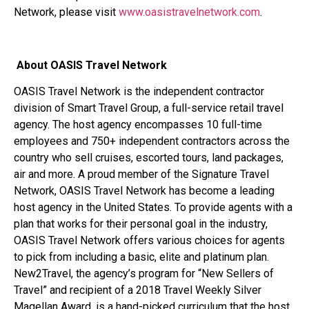
Network, please visit
www.oasistravelnetwork.com
.
About OASIS Travel Network
OASIS Travel Network is the independent contractor
division of Smart Travel Group, a full-service retail travel
agency. The host agency encompasses 10 full-time
employees and 750+ independent contractors across the
country who sell cruises, escorted tours, land packages,
air and more. A proud member of the Signature Travel
Network, OASIS Travel Network has become a leading
host agency in the United States. To provide agents with a
plan that works for their personal goal in the industry,
OASIS Travel Network offers various choices for agents
to pick from including a basic, elite and platinum plan.
New2Travel, the agency’s program for “New Sellers of
Travel” and recipient of a 2018 Travel Weekly Silver
Magellan Award, is a hand-picked curriculum that the host