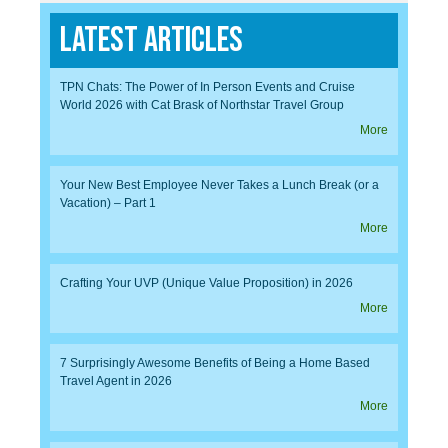
Latest Articles
TPN Chats: The Power of In Person Events and Cruise
World 2026 with Cat Brask of Northstar Travel Group
More
Your New Best Employee Never Takes a Lunch Break (or a
Vacation) – Part 1
More
Crafting Your UVP (Unique Value Proposition) in 2026
More
7 Surprisingly Awesome Benefits of Being a Home Based
Travel Agent in 2026
More