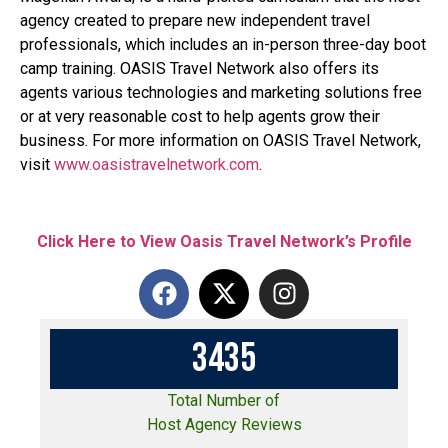
agency created to prepare new independent travel
professionals, which includes an in-person three-day boot
camp training. OASIS Travel Network also offers its
agents various technologies and marketing solutions free
or at very reasonable cost to help agents grow their
business. For more information on OASIS Travel Network,
visit
www.oasistravelnetwork.com
.
Click Here to View Oasis Travel Network’s Profile
3
4
3
5
Total Number of
Host Agency Reviews