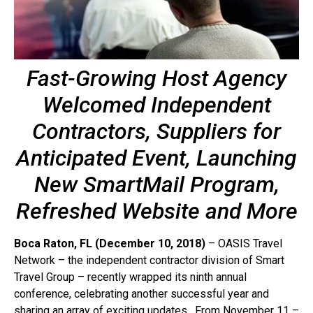
Fast-Growing Host Agency
Welcomed Independent
Contractors, Suppliers for
Anticipated Event, Launching
New SmartMail Program,
Refreshed Website and More
Boca Raton, FL (December 10, 2018)
– OASIS Travel
Network – the independent contractor division of Smart
Travel Group – recently wrapped its ninth annual
conference, celebrating another successful year and
sharing an array of exciting updates. From November 11 –