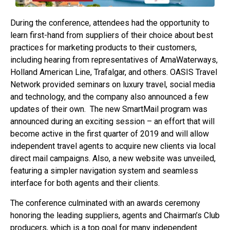
During the conference, attendees had the opportunity to
learn first-hand from suppliers of their choice about best
practices for marketing products to their customers,
including hearing from representatives of AmaWaterways,
Holland American Line, Trafalgar, and others. OASIS Travel
Network provided seminars on luxury travel, social media
and technology, and the company also announced a few
updates of their own. The new SmartMail program was
announced during an exciting session – an effort that will
become active in the first quarter of 2019 and will allow
independent travel agents to acquire new clients via local
direct mail campaigns. Also, a new website was unveiled,
featuring a simpler navigation system and seamless
interface for both agents and their clients.
The conference culminated with an awards ceremony
honoring the leading suppliers, agents and Chairman’s Club
producers, which is a top goal for many independent