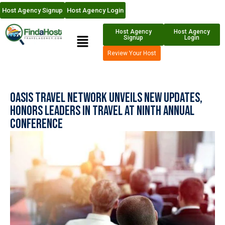
Host Agency Signup
Host Agency Login
Host Agency
Host Agency
Signup
Login
Review Your Host
Oasis Travel Network Unveils New Updates,
Honors Leaders in Travel at Ninth Annual
Conference