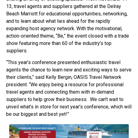
13, travel agents and suppliers gathered at the Delray
Beach Marriott for educational opportunities, networking,
and to learn about what lies ahead for the rapidly
expanding host agency network. With the motivational,
action-oriented theme, “Be,” the event closed with a trade
show featuring more than 60 of the industry’s top
suppliers.
“This year’s conference presented enthusiastic travel
agents the chance to learn new and exciting ways to serve
their clients,” said Kelly Bergin, OASIS Travel Network
president. “We enjoy being a resource for professional
travel agents and connecting them with in-demand
suppliers to help grow their business. We can’t wait to
unveil what’s in store for next year’s conference, which will
be our biggest and best yet!”