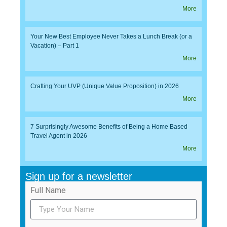
More
Your New Best Employee Never Takes a Lunch Break (or a
Vacation) – Part 1
More
Crafting Your UVP (Unique Value Proposition) in 2026
More
7 Surprisingly Awesome Benefits of Being a Home Based
Travel Agent in 2026
More
Sign up for a newsletter
Full Name