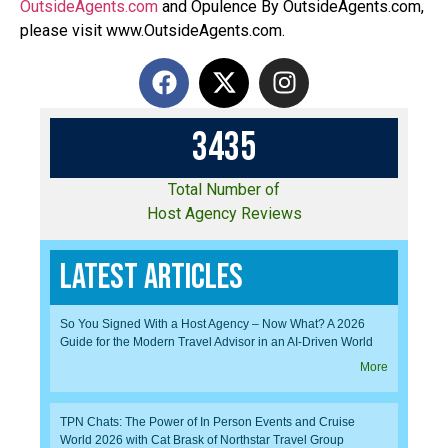
OutsideAgents.com
and Opulence By OutsideAgents.com,
please visit www.OutsideAgents.com.
3
4
3
5
Total Number of
Host Agency Reviews
Latest Articles
So You Signed With a Host Agency – Now What? A 2026
Guide for the Modern Travel Advisor in an AI-Driven World
More
TPN Chats: The Power of In Person Events and Cruise
World 2026 with Cat Brask of Northstar Travel Group