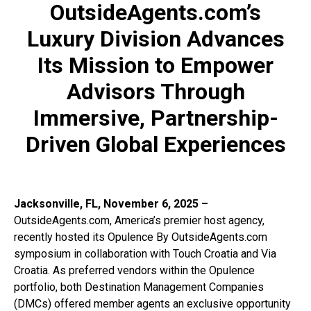
OutsideAgents.com’s
Luxury Division Advances
Its Mission to Empower
Advisors Through
Immersive, Partnership-
Driven Global Experiences
Jacksonville, FL, November 6, 2025 –
OutsideAgents.com, America’s premier host agency,
recently hosted its Opulence By OutsideAgents.com
symposium in collaboration with Touch Croatia and Via
Croatia. As preferred vendors within the Opulence
portfolio, both Destination Management Companies
(DMCs) offered member agents an exclusive opportunity