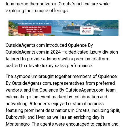
to immerse themselves in Croatia’s rich culture while
exploring their unique offerings.
OutsideAgents.com introduced Opulence By
OutsideAgents.com in 2024 —a dedicated luxury division
tailored to provide advisors with a premium platform
crafted to elevate luxury sales performance.
The symposium brought together members of Opulence
By OutsideAgents.com, representatives from preferred
vendors, and the Opulence By OutsideAgents.com team,
culminating in an event marked by collaboration and
networking. Attendees enjoyed custom itineraries
featuring prominent destinations in Croatia, including Split,
Dubrovnik, and Hvar, as well as an enriching day in
Montenegro. The agents were encouraged to capture and