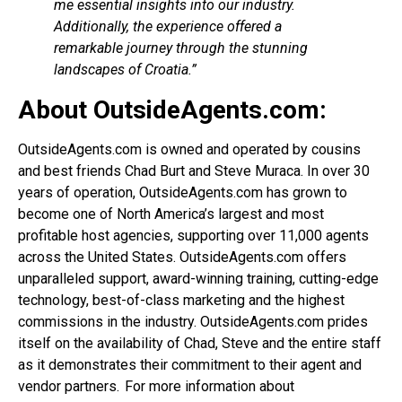
me essential insights into our industry.
Additionally, the experience offered a
remarkable journey through the stunning
landscapes of Croatia.”
About OutsideAgents.com:
OutsideAgents.com is owned and operated by cousins
and best friends Chad Burt and Steve Muraca. In over 30
years of operation, OutsideAgents.com has grown to
become one of North America’s largest and most
profitable host agencies, supporting over 11,000 agents
across the United States. OutsideAgents.com offers
unparalleled support, award-winning training, cutting-edge
technology, best-of-class marketing and the highest
commissions in the industry. OutsideAgents.com prides
itself on the availability of Chad, Steve and the entire staff
as it demonstrates their commitment to their agent and
vendor partners. For more information about