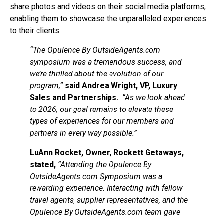
share photos and videos on their social media platforms,
enabling them to showcase the unparalleled experiences
to their clients.
“The Opulence By OutsideAgents.com
symposium was a tremendous success, and
we’re thrilled about the evolution of our
program,”
said Andrea Wright, VP, Luxury
Sales and Partnerships.
“As we look ahead
to 2026, our goal remains to elevate these
types of experiences for our members and
partners in every way possible.”
LuAnn Rocket, Owner, Rockett Getaways,
stated,
“Attending the Opulence By
OutsideAgents.com Symposium was a
rewarding experience. Interacting with fellow
travel agents, supplier representatives, and the
Opulence By OutsideAgents.com team gave