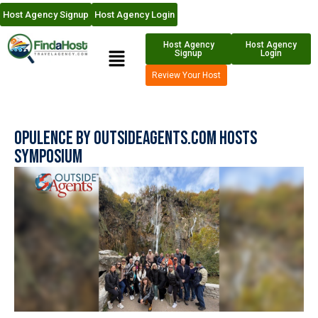
Host Agency Signup
Host Agency Login
Host Agency
Host Agency
Signup
Login
Review Your Host
Opulence By OutsideAgents.com Hosts
Symposium