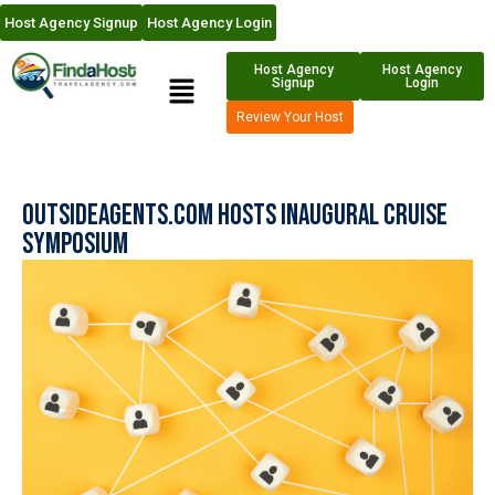
Host Agency Signup
Host Agency Login
Host Agency
Host Agency
Signup
Login
Review Your Host
OutsideAgents.com Hosts Inaugural Cruise
Symposium