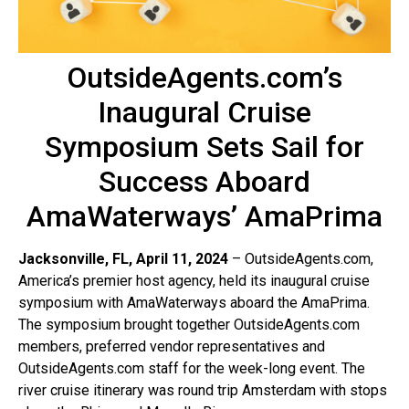
OutsideAgents.com’s
Inaugural Cruise
Symposium Sets Sail for
Success Aboard
AmaWaterways’ AmaPrima
Jacksonville, FL, April 11, 2024
– OutsideAgents.com,
America’s premier host agency, held its inaugural cruise
symposium with AmaWaterways aboard the AmaPrima.
The symposium brought together OutsideAgents.com
members, preferred vendor representatives and
OutsideAgents.com staff for the week-long event. The
river cruise itinerary was round trip Amsterdam with stops