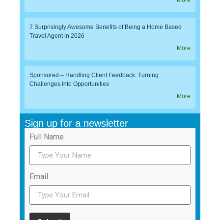
More
7 Surprisingly Awesome Benefits of Being a Home Based
Travel Agent in 2026
More
Sponsored – Handling Client Feedback: Turning
Challenges Into Opportunities
More
Sign up for a newsletter
Full Name
Email