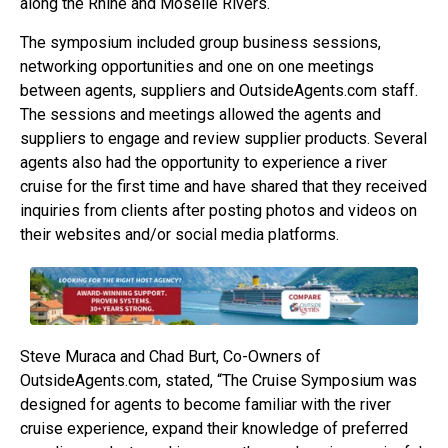
along the Rhine and Moselle Rivers.
The symposium included group business sessions,
networking opportunities and one on one meetings
between agents, suppliers and OutsideAgents.com staff.
The sessions and meetings allowed the agents and
suppliers to engage and review supplier products. Several
agents also had the opportunity to experience a river
cruise for the first time and have shared that they received
inquiries from clients after posting photos and videos on
their websites and/or social media platforms.
Steve Muraca and Chad Burt, Co-Owners of
OutsideAgents.com, stated, “The Cruise Symposium was
designed for agents to become familiar with the river
cruise experience, expand their knowledge of preferred