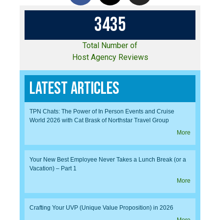
3
4
3
5
Total Number of
Host Agency Reviews
Latest Articles
TPN Chats: The Power of In Person Events and Cruise
World 2026 with Cat Brask of Northstar Travel Group
More
Your New Best Employee Never Takes a Lunch Break (or a
Vacation) – Part 1
More
Crafting Your UVP (Unique Value Proposition) in 2026