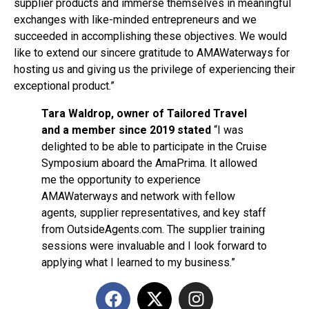
supplier products and immerse themselves in meaningful
exchanges with like-minded entrepreneurs and we
succeeded in accomplishing these objectives. We would
like to extend our sincere gratitude to AMAWaterways for
hosting us and giving us the privilege of experiencing their
exceptional product.”
Tara Waldrop, owner of Tailored Travel
and a member since 2019 stated
“I was
delighted to be able to participate in the Cruise
Symposium aboard the AmaPrima. It allowed
me the opportunity to experience
AMAWaterways and network with fellow
agents, supplier representatives, and key staff
from OutsideAgents.com. The supplier training
sessions were invaluable and I look forward to
applying what I learned to my business.”