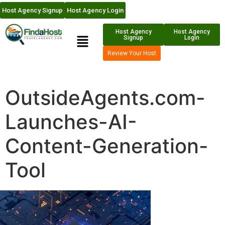
Host Agency Signup
Host Agency Login
Host Agency
Host Agency
Signup
Login
Review Your Host
OutsideAgents.com-
Launches-AI-
Content-Generation-
Tool