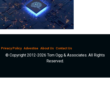
Privacy Policy
Advestise
About Us
Contact Us
© Copyright 2012-2026 Tom Ogg & Associates. All Rights
Reserved.