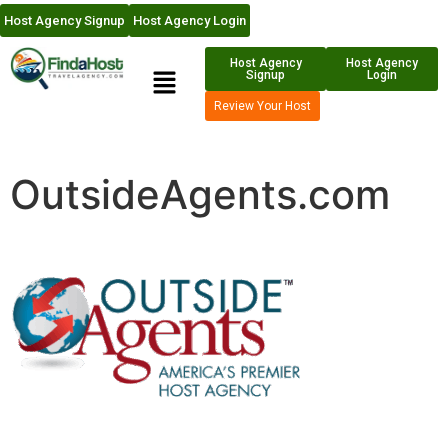
Host Agency Signup
Host Agency Login
Host Agency
Host Agency
Signup
Login
Review Your Host
OutsideAgents.com