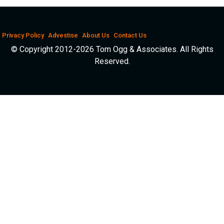
Privacy Policy
Advestise
About Us
Contact Us
© Copyright 2012-2026 Tom Ogg & Associates. All Rights
Reserved.