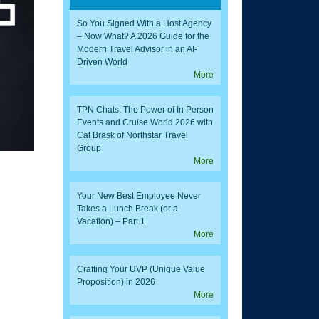
So You Signed With a Host Agency
– Now What? A 2026 Guide for the
Modern Travel Advisor in an AI-
Driven World
More
TPN Chats: The Power of In Person
Events and Cruise World 2026 with
Cat Brask of Northstar Travel
Group
More
Your New Best Employee Never
Takes a Lunch Break (or a
Vacation) – Part 1
More
Crafting Your UVP (Unique Value
Proposition) in 2026
More