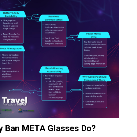
ay Ban META Glasses Do?