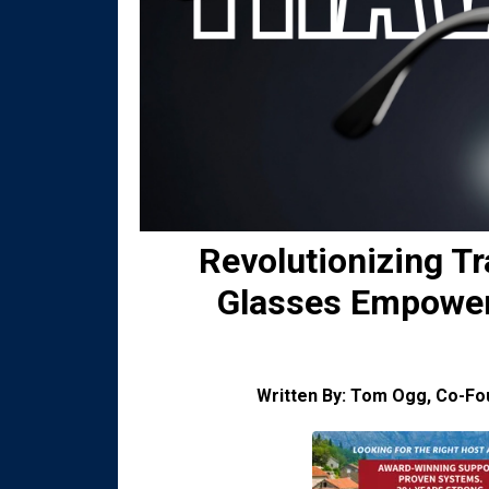
Revolutionizing T
Glasses Empower 
Written By: Tom Ogg, Co-F