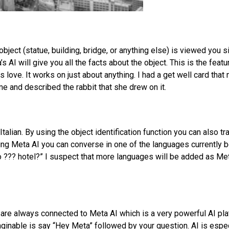
bject (statue, building, bridge, or anything else) is viewed you 
 AI will give you all the facts about the object. This is the featu
love. It works on just about anything. I had a get well card that
e and described the rabbit that she drew on it.
talian. By using the object identification function you can also tr
ing Meta AI you can converse in one of the languages currently 
o ??? hotel?” I suspect that more languages will be added as Me
re always connected to Meta AI which is a very powerful AI pla
maginable is say “Hey Meta” followed by your question. AI is espec