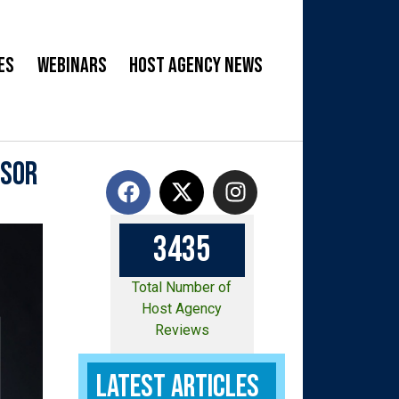
es
Webinars
Host Agency News
isor
3
4
3
5
Total Number of
Host Agency
Reviews
Latest Articles