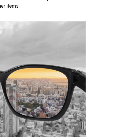
er items.