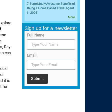
7 Surprisingly Awesome Benefits of
Being a Home Based Travel Agent
in 2026
More
explore
Sign up for a newsletter
d
hese
Full Name
r
s, Ray-
es can
Email
idual
 or
Submit
 it is
t for