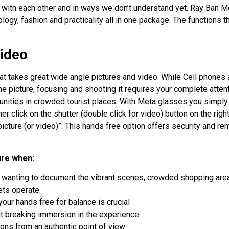
ct with each other and in ways we don’t understand yet. Ray Ban M
ogy, fashion and practicality all in one package. The functions t
ideo
t takes great wide angle pictures and video. While Cell phones 
the picture, focusing and shooting it requires your complete attent
tunities in crowded tourist places. With Meta glasses you simply
her click on the shutter (double click for video) button on the righ
 picture (or video)”. This hands free option offers security and r
ure when:
wanting to document the vibrant scenes, crowded shopping are
ets operate.
your hands free for balance is crucial
 breaking immersion in the experience
ions from an authentic point of view