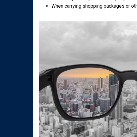
When carrying shopping packages or oth