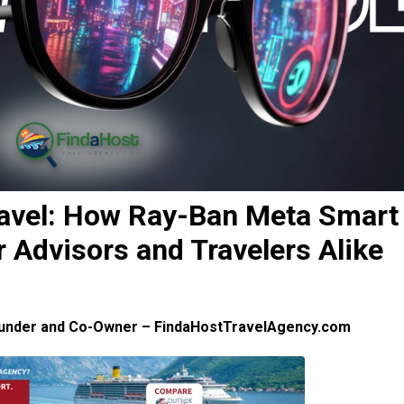
ravel: How Ray-Ban Meta Smart
Advisors and Travelers Alike
ounder and Co-Owner – FindaHostTravelAgency.com