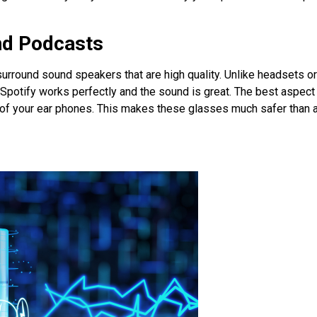
nd Podcasts
 surround sound speakers that are high quality. Unlike headsets o
potify works perfectly and the sound is great. The best aspect 
e of your ear phones. This makes these glasses much safer than 