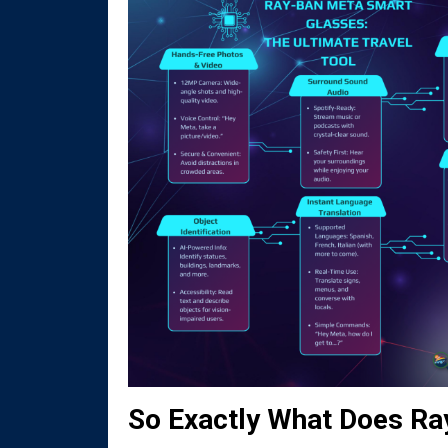
So Exactly What Does R