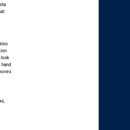
eta
hat
also
ion.
 look
t hand
emoves
as,