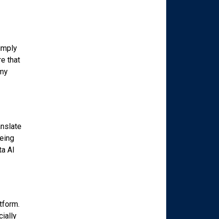
simply
re that
 my
anslate
being
ta AI
tform.
ially