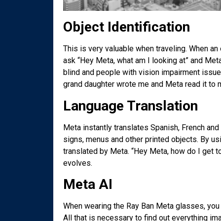
Object Identification
This is very valuable when traveling. When an o
ask “Hey Meta, what am I looking at” and Meta’s
blind and people with vision impairment issues 
grand daughter wrote me and Meta read it to m
Language Translation
Meta instantly translates Spanish, French and I
signs, menus and other printed objects. By us
translated by Meta. “Hey Meta, how do I get t
evolves.
Meta AI
When wearing the Ray Ban Meta glasses, you a
All that is necessary to find out everything i