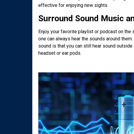
effective for enjoying new sights.
Surround Sound Music a
Enjoy your favorite playlist or podcast on the
one can always hear the sounds around them. S
sound is that you can still hear sound outsid
headset or ear pods.