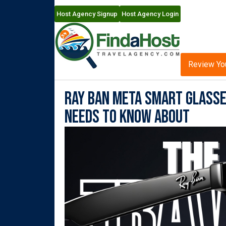
Host Agency Signup
Host Agency Login
Review Yo
Ray Ban Meta Smart Glasses
Needs to Know About