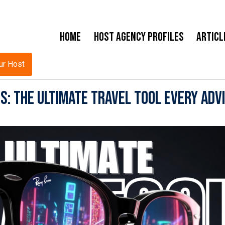
Home
Host Agency Profiles
Articl
ur Host
: The Ultimate Travel Tool Every Adv