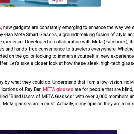
y
, new gadgets are constantly emerging to enhance the way we 
Ray-Ban Meta Smart Glasses, a groundbreaking fusion of style an
l experience. Developed in collaboration with Meta (Facebook), t
ses and hands-free convenience to travelers everywhere. Whethe
ected on the go, or looking to immerse yourself in new experience
r. Let’s take a closer look at how these sleek, high-tech glass
y by what they could do. Understand that I am a low-vision indiv
lications of Ray Ban
META glasses
are for people that are blind,
alled “Blind Users of META Glasses” with over 3,000 members and
n, Meta glasses are a must. Actually, in my opinion they are a mus