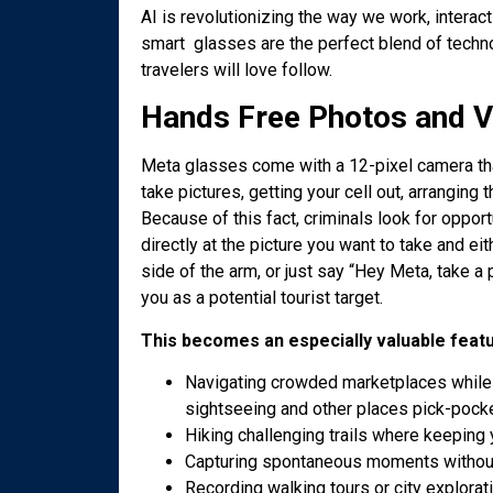
AI is revolutionizing the way we work, intera
smart glasses are the perfect blend of technol
travelers will love follow.
Hands Free Photos and V
Meta glasses come with a 12-pixel camera tha
take pictures, getting your cell out, arranging 
Because of this fact, criminals look for oppor
directly at the picture you want to take and eit
side of the arm, or just say “Hey Meta, take a
you as a potential tourist target.
This becomes an especially valuable feat
Navigating crowded marketplaces while 
sightseeing and other places pick-pock
Hiking challenging trails where keeping 
Capturing spontaneous moments without
Recording walking tours or city explorat