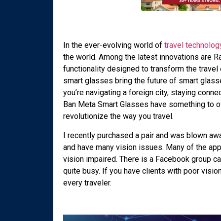
In the ever-evolving world of
travel technolog
the world. Among the latest innovations are 
functionality designed to transform the trave
smart glasses bring the future of smart glas
you’re navigating a foreign city, staying conn
Ban Meta Smart Glasses have something to offe
revolutionize the way you travel.
I recently purchased a pair and was blown awa
and have many vision issues. Many of the app
vision impaired. There is a Facebook group c
quite busy. If you have clients with poor visio
every traveler.