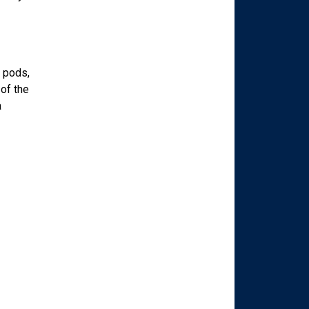
r pods,
of the
a