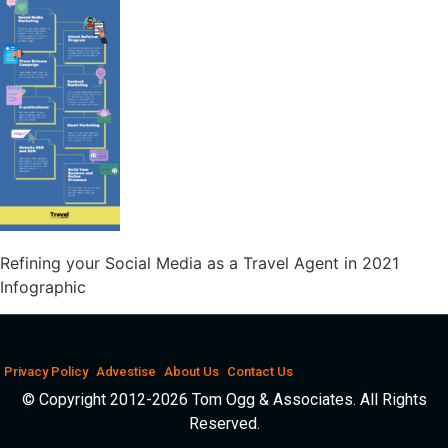
Refining your Social Media as a Travel Agent in 2021
Infographic
Privacy Policy
Advestise
About Us
Contact Us
© Copyright 2012-2026 Tom Ogg & Associates. All Rights
Reserved.