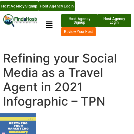
Host Agency Signup
Host Agency Login
Host Agency
Host Agency
Signup
Login
Review Your Host
Refining your Social
Media as a Travel
Agent in 2021
Infographic – TPN