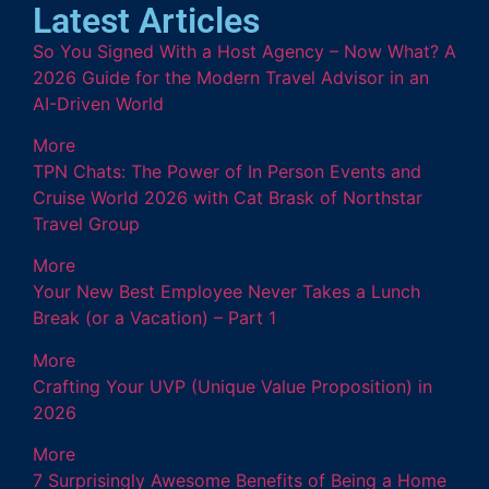
Latest Articles
So You Signed With a Host Agency – Now What? A
2026 Guide for the Modern Travel Advisor in an
AI-Driven World
More
TPN Chats: The Power of In Person Events and
Cruise World 2026 with Cat Brask of Northstar
Travel Group
More
Your New Best Employee Never Takes a Lunch
Break (or a Vacation) – Part 1
More
Crafting Your UVP (Unique Value Proposition) in
2026
More
7 Surprisingly Awesome Benefits of Being a Home