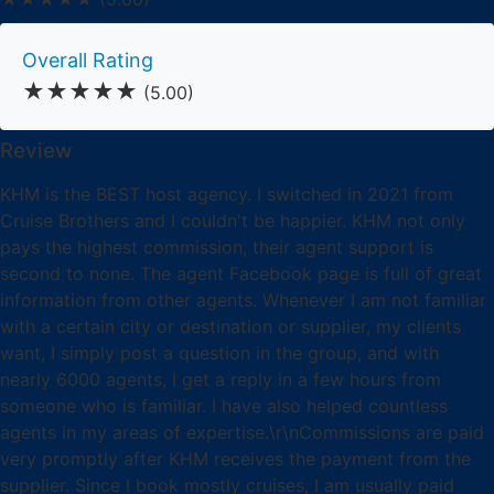
Overall Rating
★★★★★
(5.00)
Review
KHM is the BEST host agency. I switched in 2021 from
Cruise Brothers and I couldn't be happier. KHM not only
pays the highest commission, their agent support is
second to none. The agent Facebook page is full of great
information from other agents. Whenever I am not familiar
with a certain city or destination or supplier, my clients
want, I simply post a question in the group, and with
nearly 6000 agents, I get a reply in a few hours from
someone who is familiar. I have also helped countless
agents in my areas of expertise.\r\nCommissions are paid
very promptly after KHM receives the payment from the
supplier. Since I book mostly cruises, I am usually paid