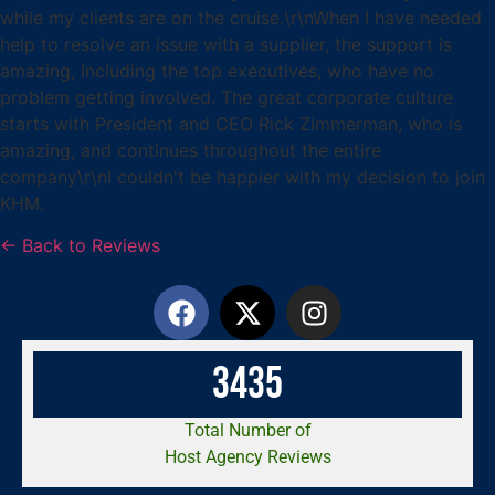
while my clients are on the cruise.\r\nWhen I have needed
help to resolve an issue with a supplier, the support is
amazing, Including the top executives, who have no
problem getting involved. The great corporate culture
starts with President and CEO Rick Zimmerman, who is
amazing, and continues throughout the entire
company\r\nI couldn't be happier with my decision to join
KHM.
← Back to Reviews
3
4
3
5
Total Number of
Host Agency Reviews