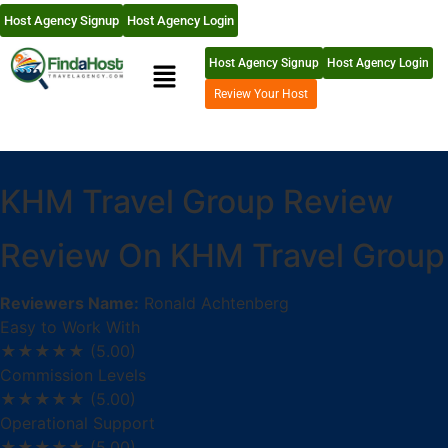
Host Agency Signup
Host Agency Login
Host Agency Signup
Host Agency Login
Review Your Host
KHM Travel Group Review
Review On KHM Travel Group
Reviewers Name:
Ronald Achtenberg
Easy to Work With
★★★★★
(5.00)
Commission Levels
★★★★★
(5.00)
Operational Support
★★★★★
(5.00)