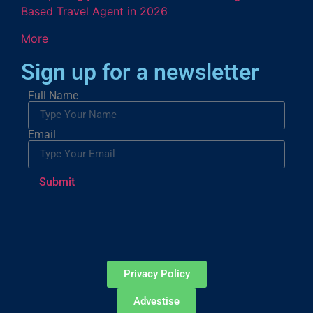
Based Travel Agent in 2026
More
Sign up for a newsletter
Full Name
Email
Submit
Privacy Policy
Advestise