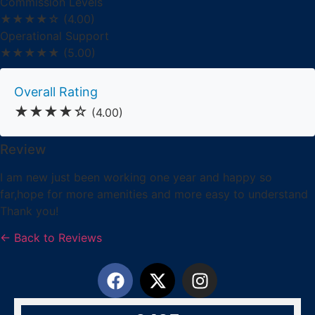
Commission Levels
★★★★☆
(4.00)
Operational Support
★★★★★
(5.00)
Overall Rating
★★★★☆
(4.00)
Review
I am new just been working one year and happy so
far,hope for more amenities and more easy to understand
Thank you!
← Back to Reviews