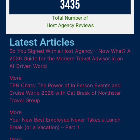
3
4
3
5
Total Number of
Host Agency Reviews
Latest Articles
So You Signed With a Host Agency – Now What? A
2026 Guide for the Modern Travel Advisor in an
AI-Driven World
More
TPN Chats: The Power of In Person Events and
Cruise World 2026 with Cat Brask of Northstar
Travel Group
More
Your New Best Employee Never Takes a Lunch
Break (or a Vacation) – Part 1
More