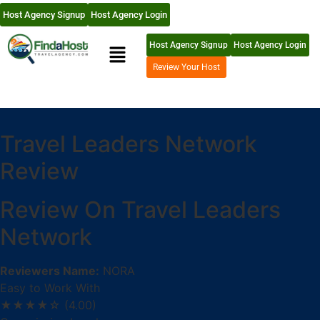
Host Agency Signup
Host Agency Login
Host Agency Signup
Host Agency Login
Review Your Host
Travel Leaders Network
Review
Review On Travel Leaders
Network
Reviewers Name:
NORA
Easy to Work With
★★★★☆
(4.00)