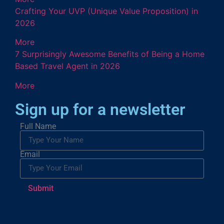
Crafting Your UVP (Unique Value Proposition) in
2026
More
7 Surprisingly Awesome Benefits of Being a Home
Based Travel Agent in 2026
More
Sign up for a newsletter
Full Name
Email
Submit